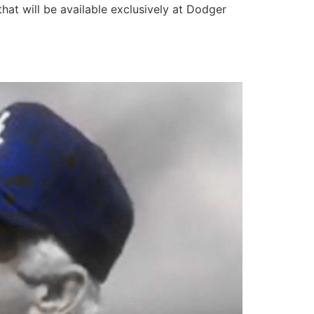
hat will be available exclusively at Dodger