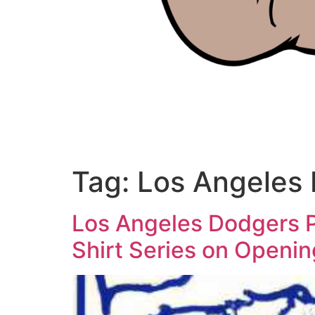
Tag:
Los Angeles
Los Angeles Dodgers Pa
Shirt Series on Openi