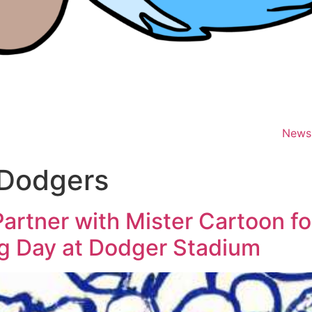
News
 Dodgers
rtner with Mister Cartoon for
ng Day at Dodger Stadium