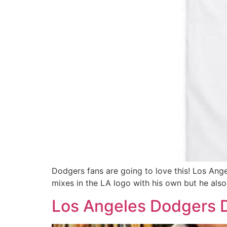
Dodgers fans are going to love this! Los Ange
mixes in the LA logo with his own but he also
Los Angeles Dodgers D