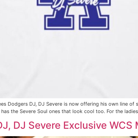
es Dodgers DJ, DJ Severe is now offering his own line of sh
 has the Severe Soul ones that look cool too. For the ladie
J, DJ Severe Exclusive WCS 