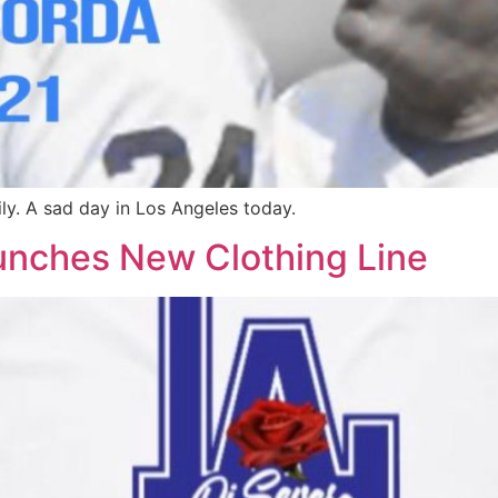
y. A sad day in Los Angeles today.
unches New Clothing Line