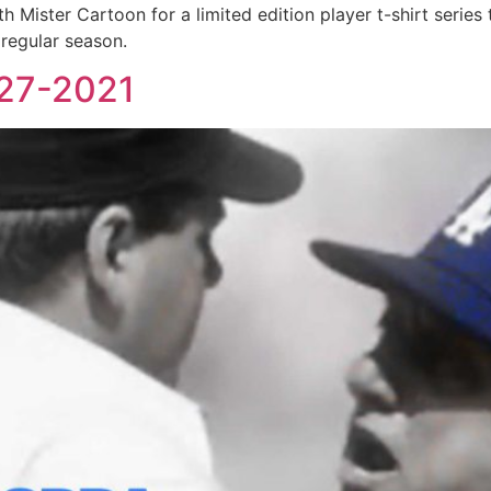
ister Cartoon for a limited edition player t-shirt series t
 regular season.
927-2021