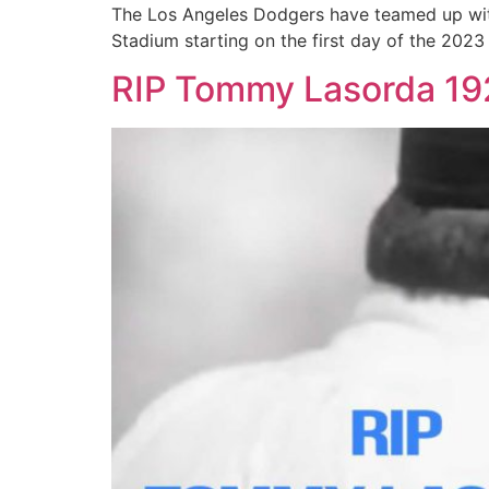
The Los Angeles Dodgers have teamed up with M
Stadium starting on the first day of the 2023
RIP Tommy Lasorda 1