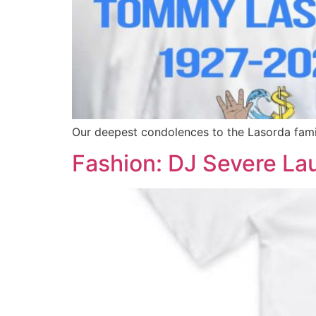
Our deepest condolences to the Lasorda famil
Fashion: DJ Severe La