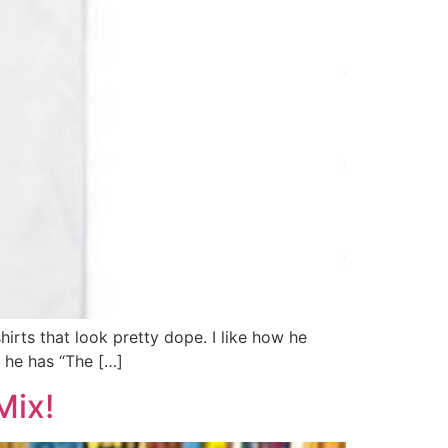
irts that look pretty dope. I like how he
s he has “The […]
Mix!