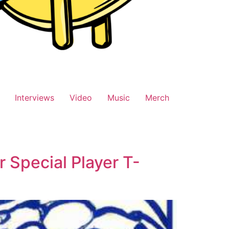
Interviews
Video
Music
Merch
 Special Player T-