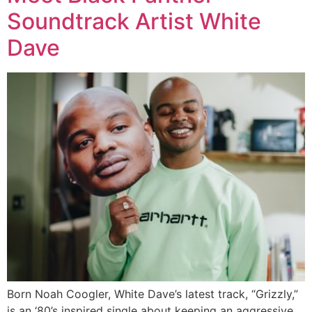
Soundtrack Artist White
Dave
Born Noah Coogler, White Dave’s latest track, “Grizzly,”
is an ‘80’s inspired single about keeping an aggressive