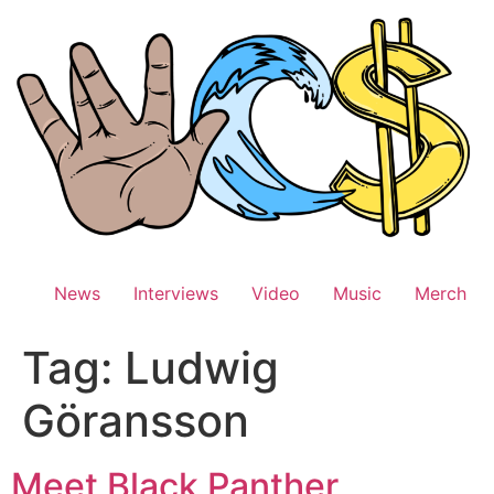
Skip
to
content
News
Interviews
Video
Music
Merch
Tag:
Ludwig
Göransson
Meet Black Panther