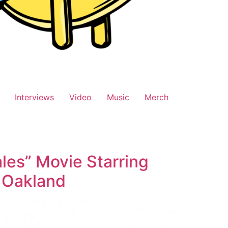
Interviews
Video
Music
Merch
les” Movie Starring
n Oakland