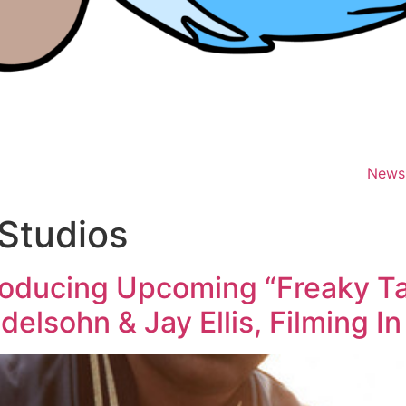
News
Studios
roducing Upcoming “Freaky Ta
elsohn & Jay Ellis, Filming I