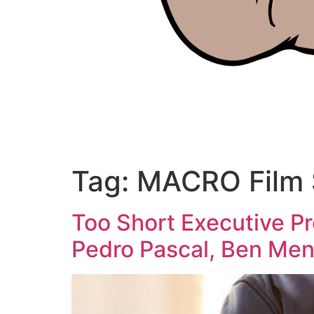
Tag:
MACRO Film 
Too Short Executive P
Pedro Pascal, Ben Mend