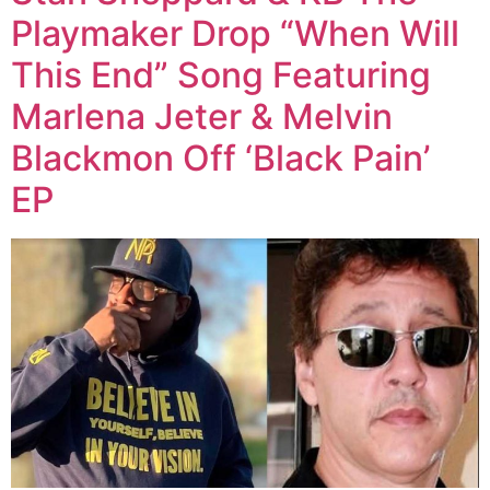
Playmaker Drop “When Will
This End” Song Featuring
Marlena Jeter & Melvin
Blackmon Off ‘Black Pain’
EP