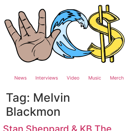
Skip
to
content
News
Interviews
Video
Music
Merch
Tag:
Melvin
Blackmon
Stan Sheppard & KB The