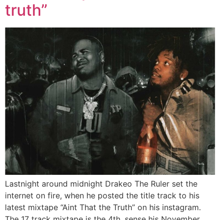
truth”
Lastnight around midnight Drakeo The Ruler set the
internet on fire, when he posted the title track to his
latest mixtape “Aint That the Truth” on his instagram.
The 17 track mixtape is the 4th, sense his November