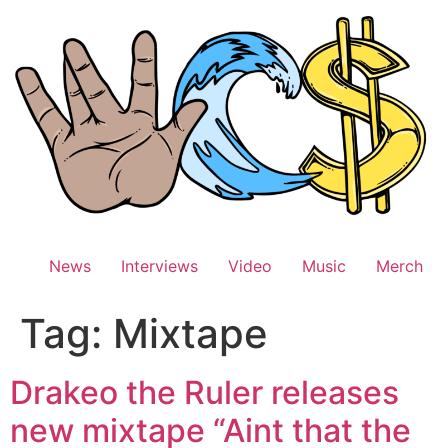
Skip
to
content
News
Interviews
Video
Music
Merch
Tag:
Mixtape
Drakeo the Ruler releases
new mixtape “Aint that the