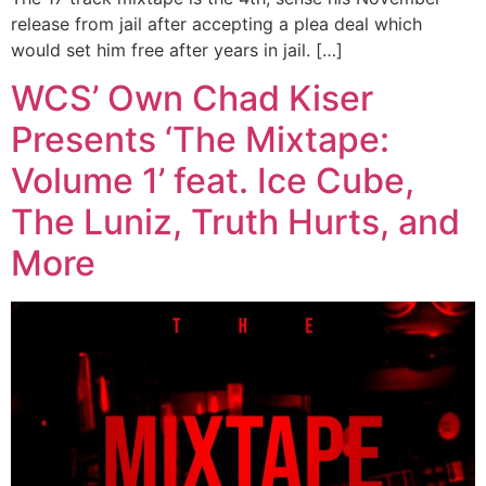
release from jail after accepting a plea deal which
would set him free after years in jail. […]
WCS’ Own Chad Kiser
Presents ‘The Mixtape:
Volume 1’ feat. Ice Cube,
The Luniz, Truth Hurts, and
More