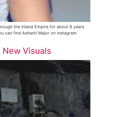
hrough the Inland Empire for about 8 years
You can find Ashanti Major on Instagram
h New Visuals