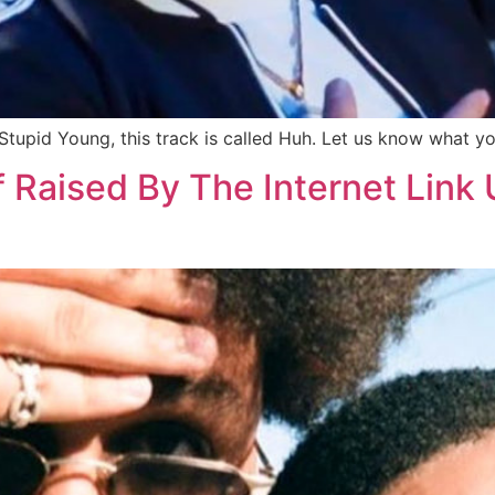
upid Young, this track is called Huh. Let us know what y
f Raised By The Internet Lin