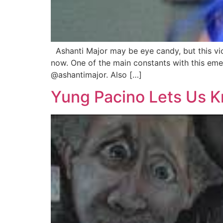
Ashanti Major may be eye candy, but this vic
now. One of the main constants with this emer
@ashantimajor. Also […]
Yung Pacino Lets Us K