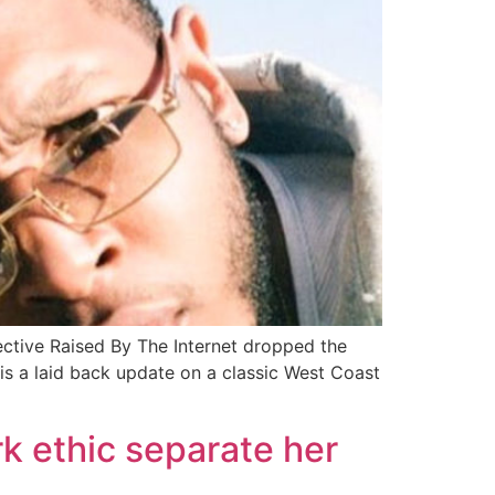
ctive Raised By The Internet dropped the
is a laid back update on a classic West Coast
ork ethic separate her