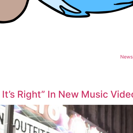
News
 It’s Right” In New Music Vide