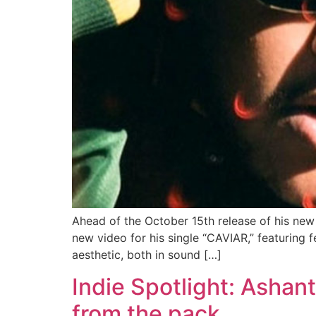
Ahead of the October 15th release of his ne
new video for his single “CAVIAR,” featuring
aesthetic, both in sound […]
Indie Spotlight: Ashant
from the pack.