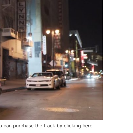
u can purchase the track by clicking here.