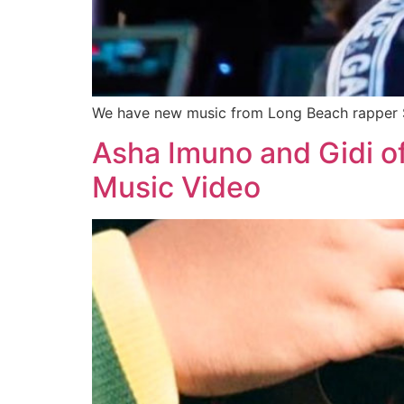
We have new music from Long Beach rapper St
Asha Imuno and Gidi o
Music Video