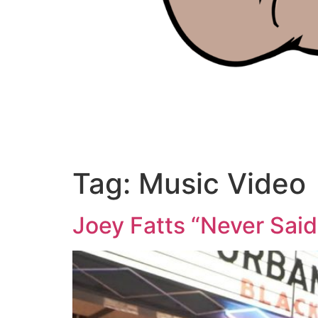
Tag:
Music Video
Joey Fatts “Never Said