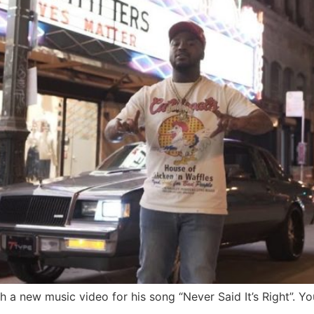
 a new music video for his song “Never Said It’s Right”. Yo