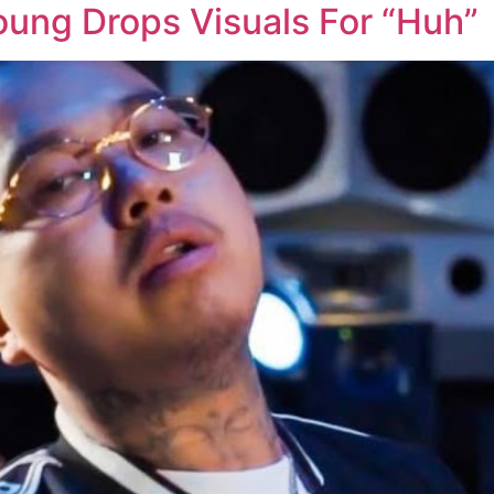
oung Drops Visuals For “Huh”