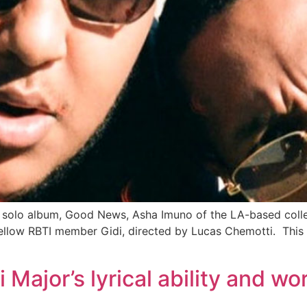
w solo album, Good News, Asha Imuno of the LA-based colle
 fellow RBTI member Gidi, directed by Lucas Chemotti. This 
i Major’s lyrical ability and w