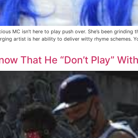
ious MC isn’t here to play push over. She’s been grinding t
ging artist is her ability to deliver witty rhyme schemes. 
now That He “Don’t Play” Wit