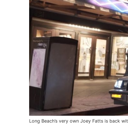
Long Beach’s very own Joey Fatts is back with