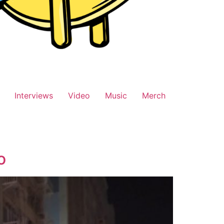
Interviews
Video
Music
Merch
o