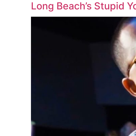
Long Beach’s Stupid Y