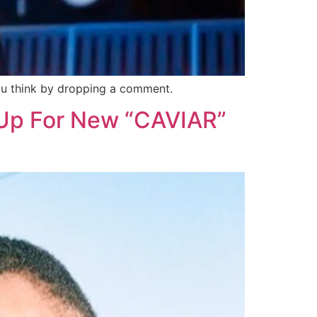
ou think by dropping a comment.
k Up For New “CAVIAR”