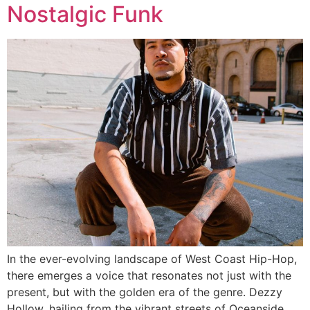
Nostalgic Funk
In the ever-evolving landscape of West Coast Hip-Hop,
there emerges a voice that resonates not just with the
present, but with the golden era of the genre. Dezzy
Hollow, hailing from the vibrant streets of Oceanside,