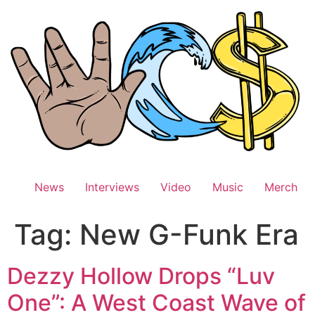
Skip
to
content
News
Interviews
Video
Music
Merch
Tag:
New G-Funk Era
Dezzy Hollow Drops “Luv
One”: A West Coast Wave of