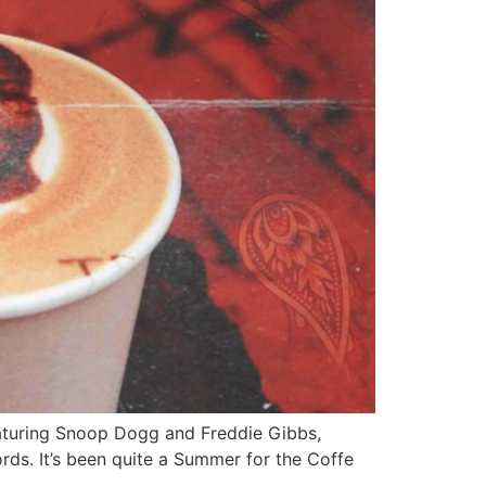
eaturing Snoop Dogg and Freddie Gibbs,
rds. It’s been quite a Summer for the Coffe