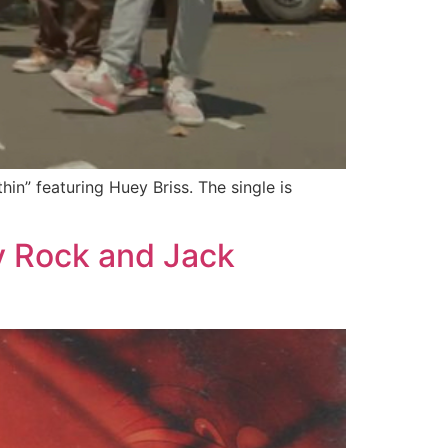
in” featuring Huey Briss. The single is
y Rock and Jack