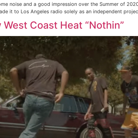
me noise and a good impression over the Summer of 2020 w
de it to Los Angeles radio solely as an independent project
 West Coast Heat “Nothin”