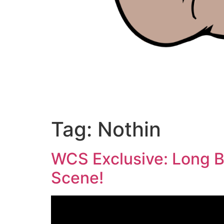
Tag:
Nothin
WCS Exclusive: Long B
Scene!