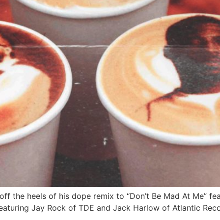
off the heels of his dope remix to “Don’t Be Mad At Me” f
featuring Jay Rock of TDE and Jack Harlow of Atlantic Reco