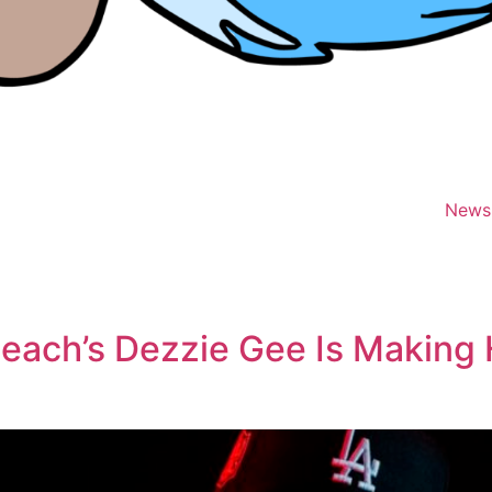
News
each’s Dezzie Gee Is Making