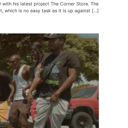
ith his latest project The Corner Store. The
, which is no easy task as it is up against […]