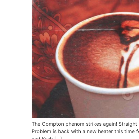
The Compton phenom strikes again! Straight 
Problem is back with a new heater this time 
and Kush […]