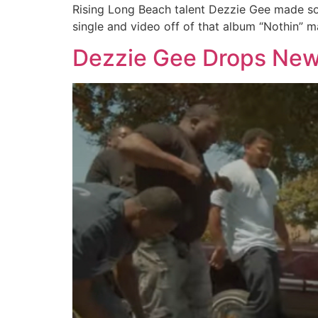
Rising Long Beach talent Dezzie Gee made so
single and video off of that album “Nothin” ma
Dezzie Gee Drops New