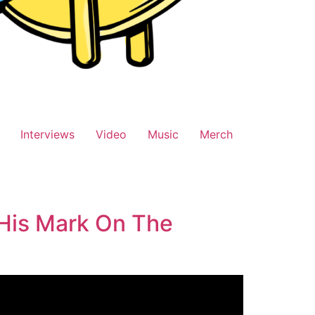
Interviews
Video
Music
Merch
 His Mark On The