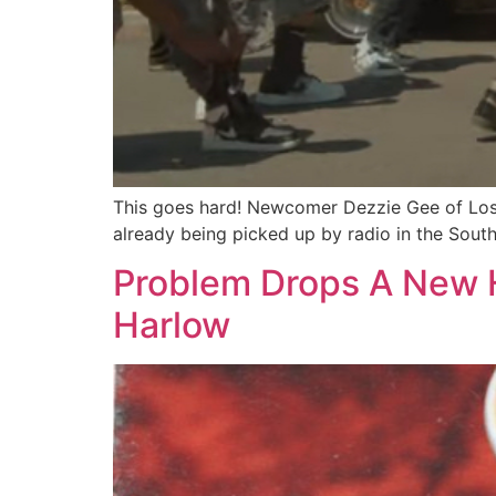
This goes hard! Newcomer Dezzie Gee of Los An
already being picked up by radio in the South
Problem Drops A New H
Harlow