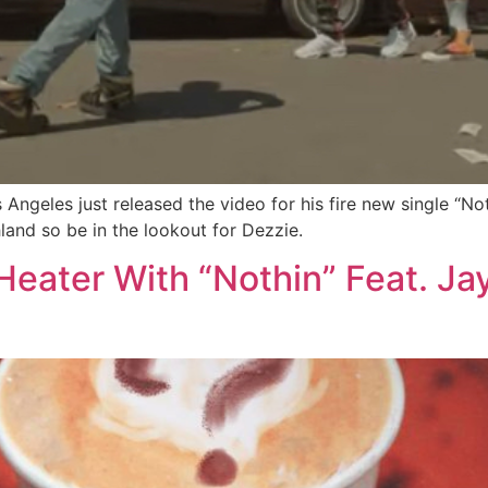
geles just released the video for his fire new single “Noth
land so be in the lookout for Dezzie.
eater With “Nothin” Feat. Ja