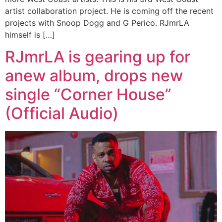
artist collaboration project. He is coming off the recent
projects with Snoop Dogg and G Perico. RJmrLA
himself is […]
RJmrLA is gearing up for
anew album, drops new
single “Corner House”
(Official Audio)