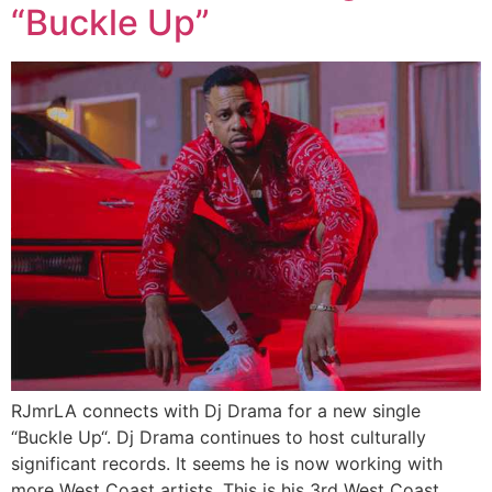
“Buckle Up”
RJmrLA connects with Dj Drama for a new single
“Buckle Up“. Dj Drama continues to host culturally
significant records. It seems he is now working with
more West Coast artists. This is his 3rd West Coast