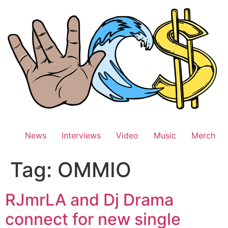
Skip
to
content
News
Interviews
Video
Music
Merch
Tag:
OMMIO
RJmrLA and Dj Drama
connect for new single