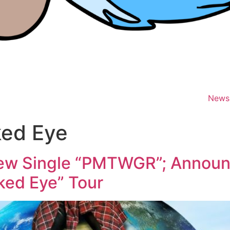
News
ked Eye
ew Single “PMTWGR”; Annou
aked Eye” Tour