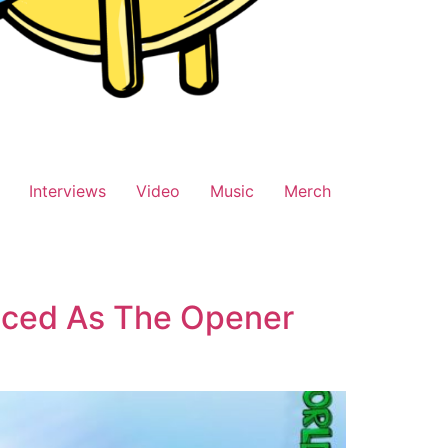
Interviews
Video
Music
Merch
nced As The Opener