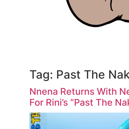
Tag:
Past The Na
Nnena Returns With N
For Rini’s “Past The N