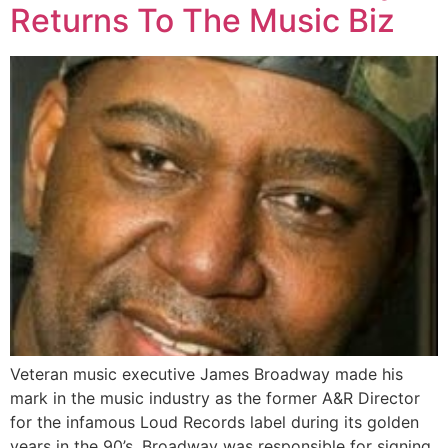
Returns To The Music Biz
Veteran music executive James Broadway made his
mark in the music industry as the former A&R Director
for the infamous Loud Records label during its golden
years in the 90’s. Broadway was responsible for signing