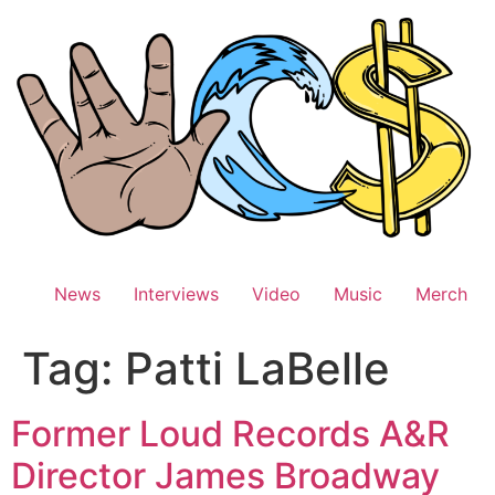
Skip
to
content
News
Interviews
Video
Music
Merch
Tag:
Patti LaBelle
Former Loud Records A&R
Director James Broadway