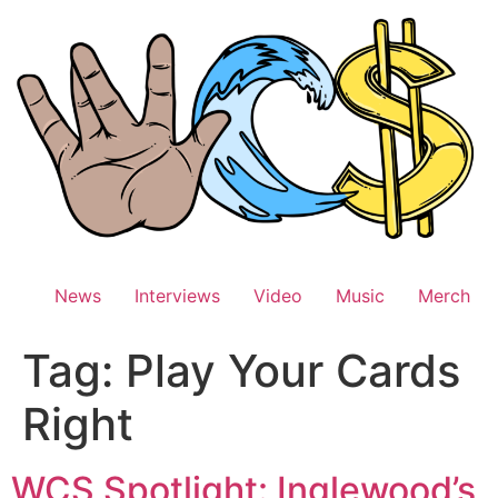
Skip
to
content
News
Interviews
Video
Music
Merch
Tag:
Play Your Cards
Right
WCS Spotlight: Inglewood’s