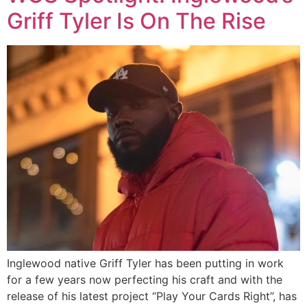
Griff Tyler Is On The Rise
Inglewood native Griff Tyler has been putting in work
for a few years now perfecting his craft and with the
release of his latest project “Play Your Cards Right”, has