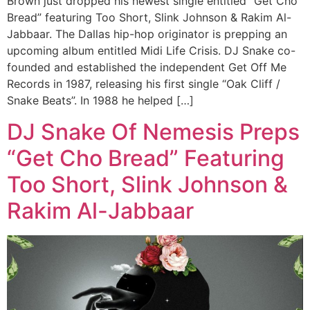
Brown just dropped his newest single entitled “Get Cho
Bread” featuring Too Short, Slink Johnson & Rakim Al-
Jabbaar. The Dallas hip-hop originator is prepping an
upcoming album entitled Midi Life Crisis. DJ Snake co-
founded and established the independent Get Off Me
Records in 1987, releasing his first single “Oak Cliff /
Snake Beats”. In 1988 he helped […]
DJ Snake Of Nemesis Preps
“Get Cho Bread” Featuring
Too Short, Slink Johnson &
Rakim Al-Jabbaar