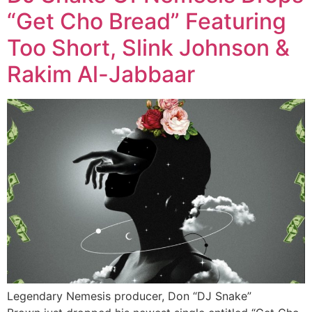
“Get Cho Bread” Featuring
Too Short, Slink Johnson &
Rakim Al-Jabbaar
Legendary Nemesis producer, Don “DJ Snake”