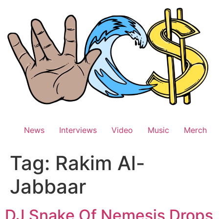
Skip
to
content
News
Interviews
Video
Music
Merch
Tag:
Rakim Al-
Jabbaar
DJ Snake Of Nemesis Drops