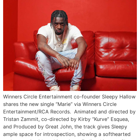
Winners Circle Entertainment co-founder Sleepy Hallow
shares the new single “Marie” via Winners Circle
Entertainment/RCA Records. Animated and directed by
Tristan Zammit, co-directed by Kirby “Kurve” Esquea,
and Produced by Great John, the track gives Sleepy
ample space for introspection, showing a softhearted