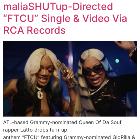
maliaSHUTup-Directed
“FTCU” Single & Video Via
RCA Records
ATL-based Grammy-nominated Queen Of Da Souf
rapper Latto drops turn-up
anthem “FTCU” featuring Grammy-nominated GloRilla &