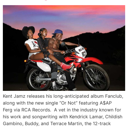
Kent Jamz releases his long-anticipated album Fanclub,
along with the new single “Or Not” featuring A$AP
Ferg via RCA Records. A vet in the industry known for
his work and songwriting with Kendrick Lamar, Childish
Gambino, Buddy, and Terrace Martin, the 12-track