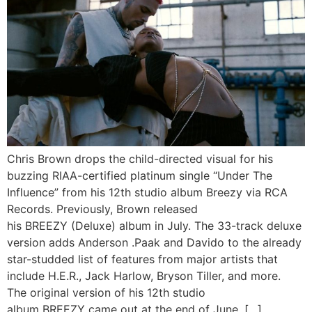
Chris Brown drops the child-directed visual for his
buzzing RIAA-certified platinum single “Under The
Influence” from his 12th studio album Breezy via RCA
Records. Previously, Brown released
his BREEZY (Deluxe) album in July. The 33-track deluxe
version adds Anderson .Paak and Davido to the already
star-studded list of features from major artists that
include H.E.R., Jack Harlow, Bryson Tiller, and more.
The original version of his 12th studio
album BREEZY came out at the end of June. […]