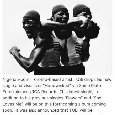
Nigerian-born, Toronto-based artist TOBi drops his new
single and visualizer “Hoodwinked” via Same Plate
Entertainment/RCA Records. This latest single, in
addition to his previous singles “Flowers” and “She
Loves Me”, will be on this forthcoming album coming
soon. It was also announced that TOBi will be