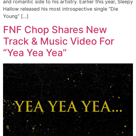
and romantic side to his artistry. Earlier this year, Sleepy
Hallow released his most introspective single “Die
Young” […]
FNF Chop Shares New
Track & Music Video For
“Yea Yea Yea”