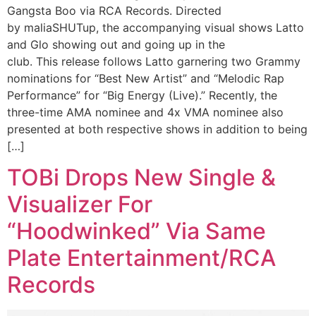
Gangsta Boo via RCA Records. Directed
by maliaSHUTup, the accompanying visual shows Latto
and Glo showing out and going up in the
club. This release follows Latto garnering two Grammy
nominations for “Best New Artist” and “Melodic Rap
Performance” for “Big Energy (Live).” Recently, the
three-time AMA nominee and 4x VMA nominee also
presented at both respective shows in addition to being
[…]
TOBi Drops New Single &
Visualizer For
“Hoodwinked” Via Same
Plate Entertainment/RCA
Records