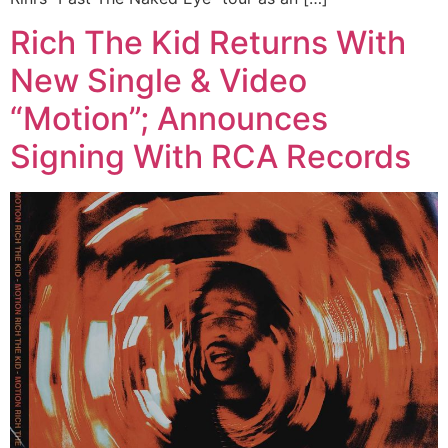
Rich The Kid Returns With
New Single & Video
“Motion”; Announces
Signing With RCA Records