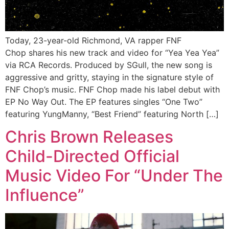
Today, 23-year-old Richmond, VA rapper FNF
Chop shares his new track and video for “Yea Yea Yea”
via RCA Records. Produced by SGull, the new song is
aggressive and gritty, staying in the signature style of
FNF Chop’s music. FNF Chop made his label debut with
EP No Way Out. The EP features singles “One Two”
featuring YungManny, “Best Friend” featuring North […]
Chris Brown Releases
Child-Directed Official
Music Video For “Under The
Influence”