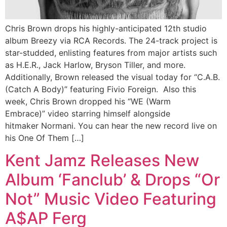
Chris Brown drops his highly-anticipated 12th studio
album Breezy via RCA Records. The 24-track project is
star-studded, enlisting features from major artists such
as H.E.R., Jack Harlow, Bryson Tiller, and more.
Additionally, Brown released the visual today for “C.A.B.
(Catch A Body)” featuring Fivio Foreign. Also this
week, Chris Brown dropped his “WE (Warm
Embrace)” video starring himself alongside
hitmaker Normani. You can hear the new record live on
his One Of Them […]
Kent Jamz Releases New
Album ‘Fanclub’ & Drops “Or
Not” Music Video Featuring
A$AP Ferg