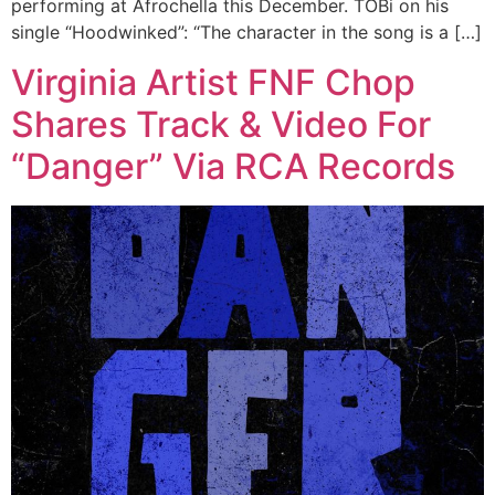
performing at Afrochella this December. TOBi on his
single “Hoodwinked”: “The character in the song is a […]
Virginia Artist FNF Chop
Shares Track & Video For
“Danger” Via RCA Records