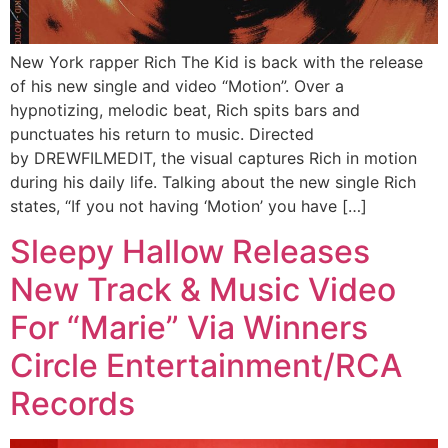
New York rapper Rich The Kid is back with the release
of his new single and video “Motion”. Over a
hypnotizing, melodic beat, Rich spits bars and
punctuates his return to music. Directed
by DREWFILMEDIT, the visual captures Rich in motion
during his daily life. Talking about the new single Rich
states, “If you not having ‘Motion’ you have […]
Sleepy Hallow Releases
New Track & Music Video
For “Marie” Via Winners
Circle Entertainment/RCA
Records