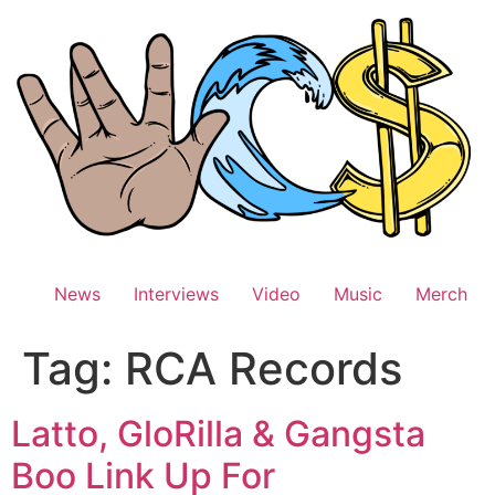
Skip
to
content
News
Interviews
Video
Music
Merch
Tag:
RCA Records
Latto, GloRilla & Gangsta
Boo Link Up For