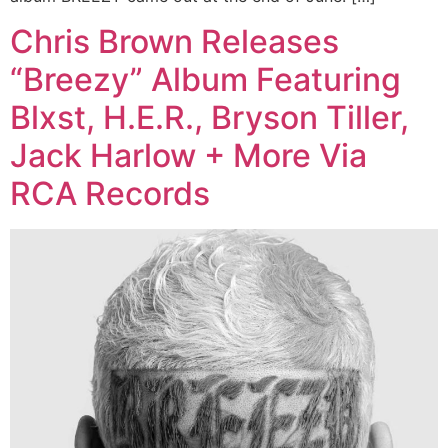
Chris Brown Releases
“Breezy” Album Featuring
Blxst, H.E.R., Bryson Tiller,
Jack Harlow + More Via
RCA Records