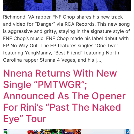
Richmond, VA rapper FNF Chop shares his new track
and video for “Danger” via RCA Records. This new song
is aggressive and gritty, staying in the signature style of
FNF Chop’s music. FNF Chop made his label debut with
EP No Way Out. The EP features singles “One Two”
featuring YungManny, “Best Friend” featuring North
Carolina rapper Stunna 4 Vegas, and his […]
Nnena Returns With New
Single “PMTWGR”;
Announced As The Opener
For Rini’s “Past The Naked
Eye” Tour