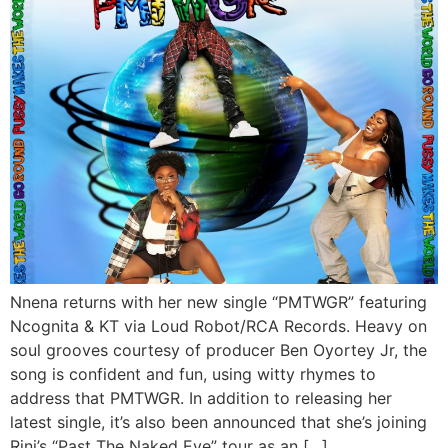
Nnena returns with her new single “PMTWGR” featuring
Ncognita & KT via Loud Robot/RCA Records. Heavy on
soul grooves courtesy of producer Ben Oyortey Jr, the
song is confident and fun, using witty rhymes to
address that PMTWGR. In addition to releasing her
latest single, it’s also been announced that she’s joining
Rini’s “Past The Naked Eye” tour as an […]