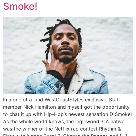
Smoke!
In a one of a kind WestCoastStyles exclusive, Staff
member Nick Hamilton and myself got the opportunity
to chat it up with Hip-Hop’s newest sensation D Smoke!
As the whole world knows, the Inglewood, CA native
was the winner of the Netflix rap contest Rhythm &