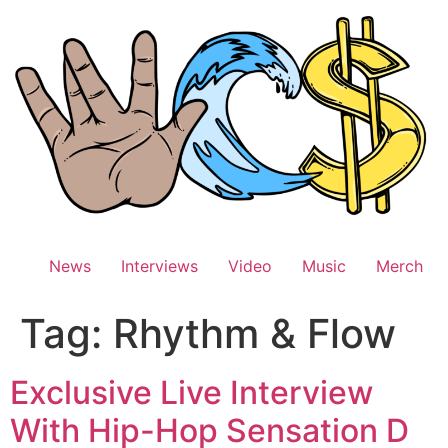
Skip
to
content
News
Interviews
Video
Music
Merch
Tag:
Rhythm & Flow
Exclusive Live Interview
With Hip-Hop Sensation D