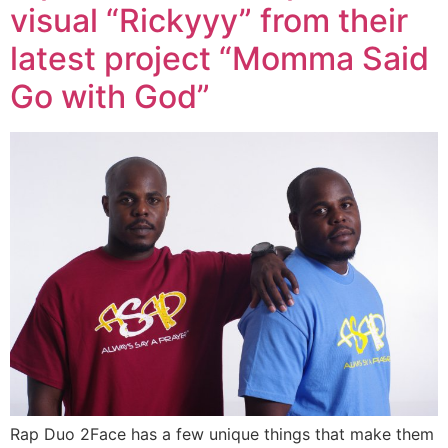
visual “Rickyyy” from their
latest project “Momma Said
Go with God”
Rap Duo 2Face has a few unique things that make them