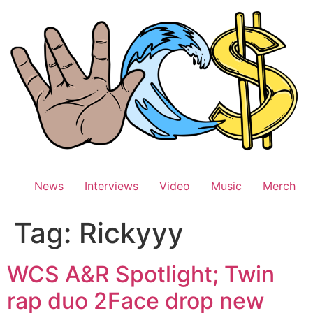
Skip
to
content
News
Interviews
Video
Music
Merch
Tag:
Rickyyy
WCS A&R Spotlight; Twin
rap duo 2Face drop new