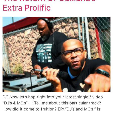
Extra Prolific
DG:Now let’s hop right into your latest single / video
“DJ’s & MC’s” — Tell me about this particular track?
How did it come to fruition? EP: “DJ’s and MC’s ” is