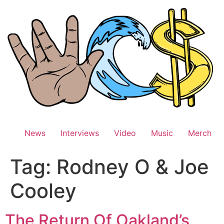
Skip
to
content
News
Interviews
Video
Music
Merch
Tag:
Rodney O & Joe
Cooley
The Return Of Oakland’s