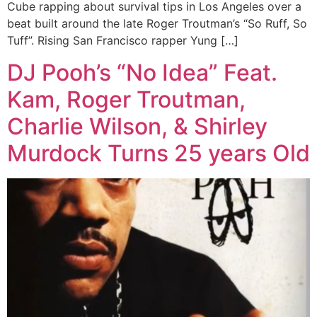
Cube rapping about survival tips in Los Angeles over a
beat built around the late Roger Troutman’s “So Ruff, So
Tuff”. Rising San Francisco rapper Yung […]
DJ Pooh’s “No Idea” Feat.
Kam, Roger Troutman,
Charlie Wilson, & Shirley
Murdock Turns 25 years Old