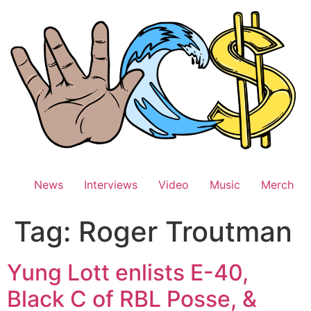
Skip
to
content
News
Interviews
Video
Music
Merch
Tag:
Roger Troutman
Yung Lott enlists E-40,
Black C of RBL Posse, &