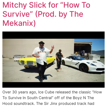
Mitchy Slick for “How To
Survive” (Prod. by The
Mekanix)
Over 30 years ago, Ice Cube released the classic “How
To Survive In South Central” off of the Boyz N The
Hood soundtrack. The Sir Jinx produced track had