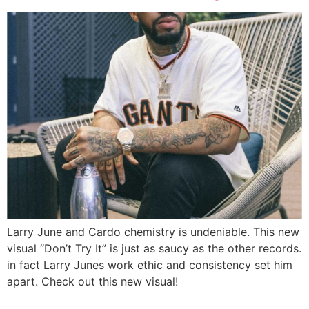
Larry June and Cardo chemistry is undeniable. This new
visual “Don’t Try It” is just as saucy as the other records.
in fact Larry Junes work ethic and consistency set him
apart. Check out this new visual!