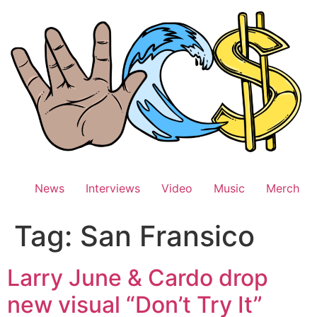
Skip
to
content
News
Interviews
Video
Music
Merch
Tag:
San Fransico
Larry June & Cardo drop
new visual “Don’t Try It”