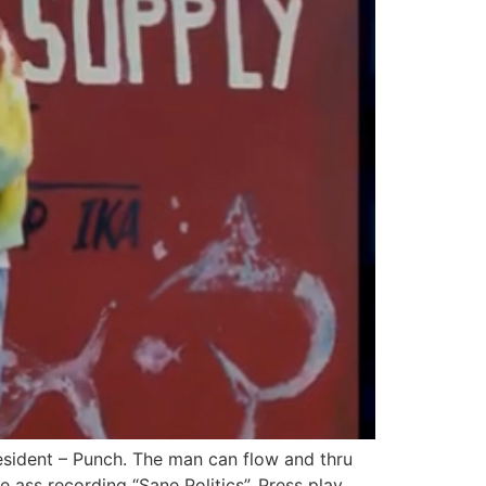
esident – Punch. The man can flow and thru
e ass recording “Sane Politics”. Press play