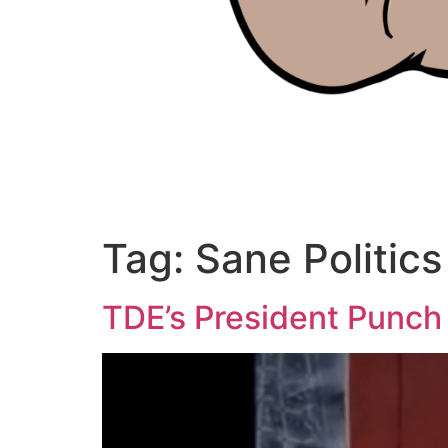
Tag:
Sane Politics
TDE’s President Punch 