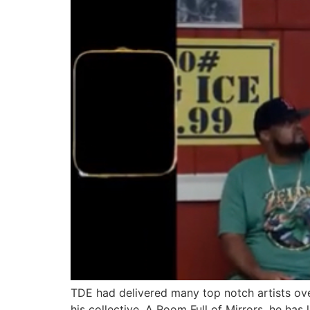
TDE had delivered many top notch artists ove
his collective, A Room Full of Mirrors, he has