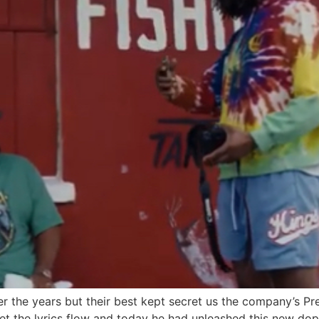
r the years but their best kept secret us the company’s Pr
 let the lyrics flow and today he had unleashed this new dop