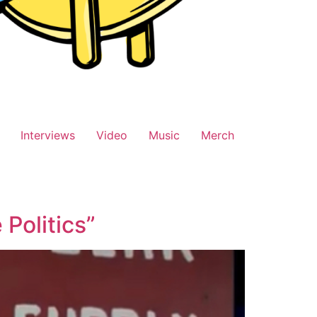
Interviews
Video
Music
Merch
Politics”