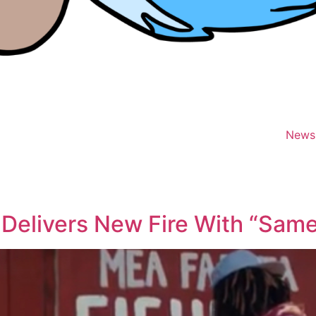
News
Delivers New Fire With “Same 