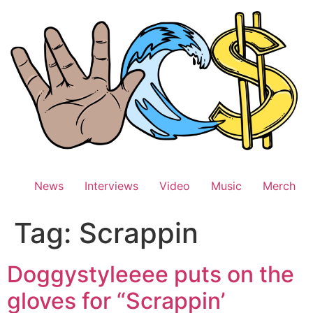
Skip
to
content
News
Interviews
Video
Music
Merch
Tag:
Scrappin
Doggystyleeee puts on the
gloves for “Scrappin’