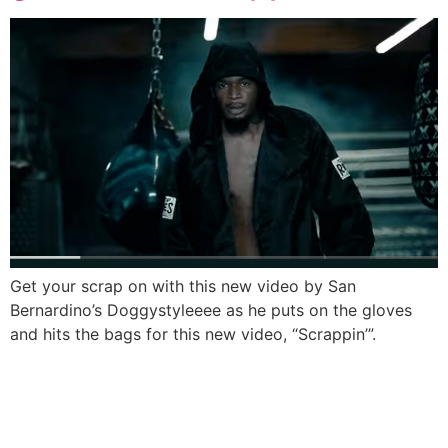
Get your scrap on with this new video by San
Bernardino’s Doggystyleeee as he puts on the gloves
and hits the bags for this new video, “Scrappin’”.