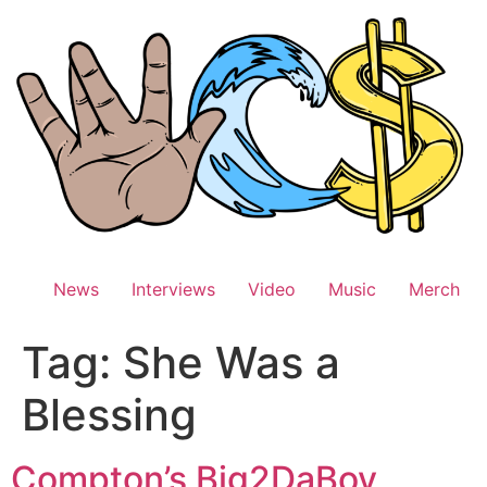
Skip
to
content
News
Interviews
Video
Music
Merch
Tag:
She Was a
Blessing
Compton’s Big2DaBoy