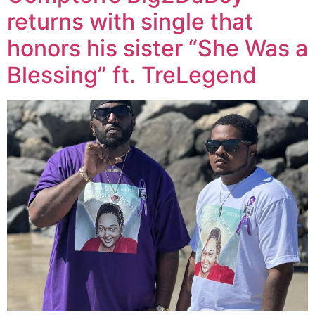
returns with single that
honors his sister “She Was a
Blessing” ft. TreLegend