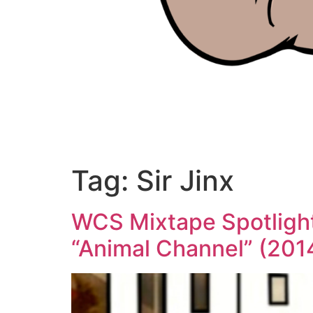
Tag:
Sir Jinx
WCS Mixtape Spotlight 
“Animal Channel” (201