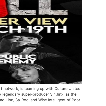
 network, is teaming up with Culture United
y legendary super-producer Sir Jinx, as the
ad Lion, Sa-Roc, and Wise Intelligent of Poor