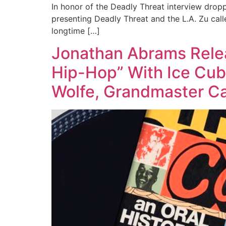
In honor of the Deadly Threat interview dropp
presenting Deadly Threat and the L.A. Zu call
longtime […]
Jonathan Abrams Relea
Hip-Hop” With Ice Cube
Wolfe, Grandmaster Ca