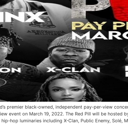
’s premier black-owned, independent pay-per-view concert
iew event on March 19, 2022. The Red Pill will be hosted b
f hip-hop luminaries including X-Clan, Public Enemy, Solé, M