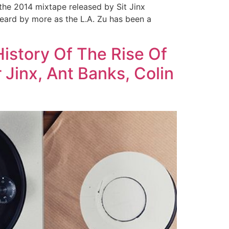
 the 2014 mixtape released by Sit Jinx
heard by more as the L.A. Zu has been a
istory Of The Rise Of
 Jinx, Ant Banks, Colin