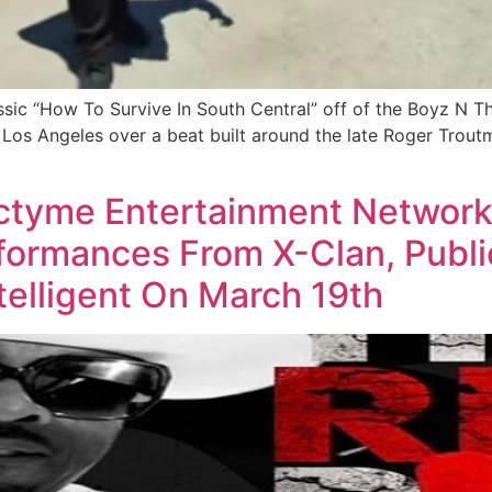
ssic “How To Survive In South Central” off of the Boyz N 
 Los Angeles over a beat built around the late Roger Troutma
ictyme Entertainment Networ
erformances From X-Clan, Publ
telligent On March 19th