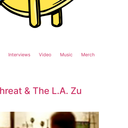
Interviews
Video
Music
Merch
hreat & The L.A. Zu