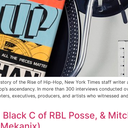
tory of the Rise of Hip-Hop, New York Times staff writer 
hop’s ascendancy. In more than 300 interviews conducted ov
oters, executives, producers, and artists who witnessed a
, Black C of RBL Posse, & Mitc
e Mekanix)