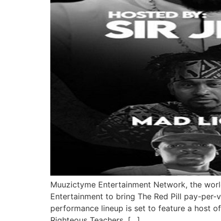
Muuzictyme Entertainment Network, the world
Entertainment to bring The Red Pill pay-per-v
performance lineup is set to feature a host o
Righteous Teachers, […]