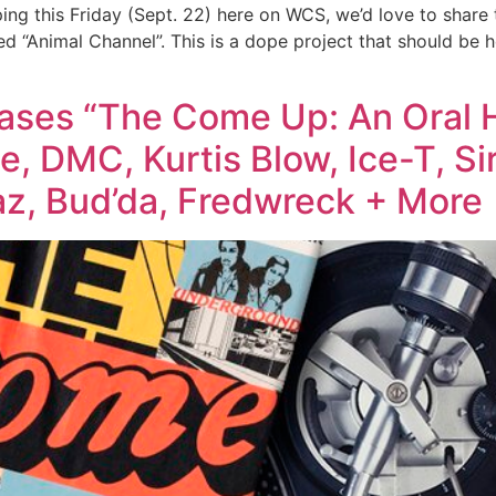
ing this Friday (Sept. 22) here on WCS, we’d love to share
ed “Animal Channel”. This is a dope project that should be 
ses “The Come Up: An Oral H
, DMC, Kurtis Blow, Ice-T, Sir
z, Bud’da, Fredwreck + More