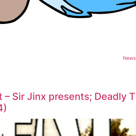
News
– Sir Jinx presents; Deadly T
4)