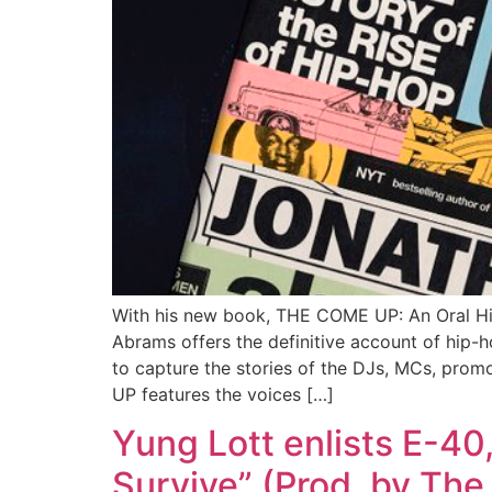
With his new book, THE COME UP: An Oral His
Abrams offers the definitive account of hip-
to capture the stories of the DJs, MCs, prom
UP features the voices […]
Yung Lott enlists E-40
Survive” (Prod. by Th