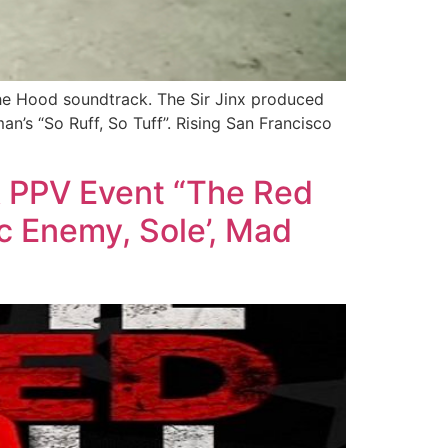
The Hood soundtrack. The Sir Jinx produced
n’s “So Ruff, So Tuff”. Rising San Francisco
k PPV Event “The Red
ic Enemy, Sole’, Mad