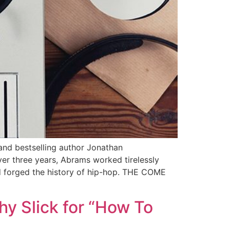
and bestselling author Jonathan
er three years, Abrams worked tirelessly
nd forged the history of hip-hop. THE COME
hy Slick for “How To