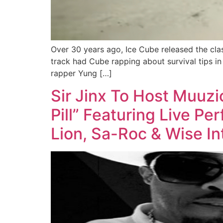
Over 30 years ago, Ice Cube released the cla
track had Cube rapping about survival tips in
rapper Yung […]
Sir Jinx To Host Muuz
Pill” Featuring Live P
Lion, Sa-Roc & Wise In