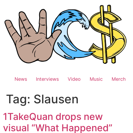
Skip
to
content
News
Interviews
Video
Music
Merch
Tag:
Slausen
1TakeQuan drops new
visual “What Happened”