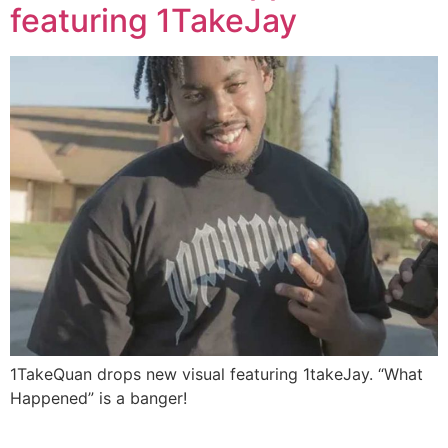
featuring 1TakeJay
1TakeQuan drops new visual featuring 1takeJay. “What
Happened” is a banger!