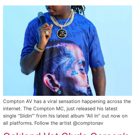
Compton AV has a viral sensation happening across the
internet. The Compton MC, just released his latest
single “Slidin’” from his latest album “All In” out now on
all platforms. Follow the artist @comptonav