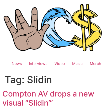
Skip
to
content
News
Interviews
Video
Music
Merch
Tag:
Slidin
Compton AV drops a new
visual “Slidin’”