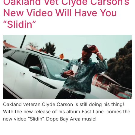
Oakland Vet Clyde Carson’s
New Video Will Have You
“Slidin”
Oakland veteran Clyde Carson is still doing his thing!
With the new release of his album Fast Lane. comes the
new video “Slidin”. Dope Bay Area music!