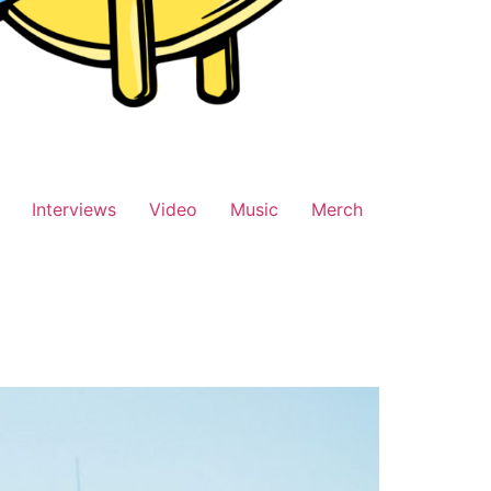
Interviews
Video
Music
Merch