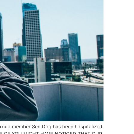
t group member Sen Dog has been hospitalized.
. “SOME OF YOU MIGHT HAVE NOTICED THAT OUR