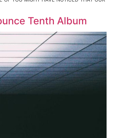
nounce Tenth Album