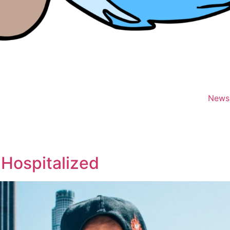
News
 Hospitalized