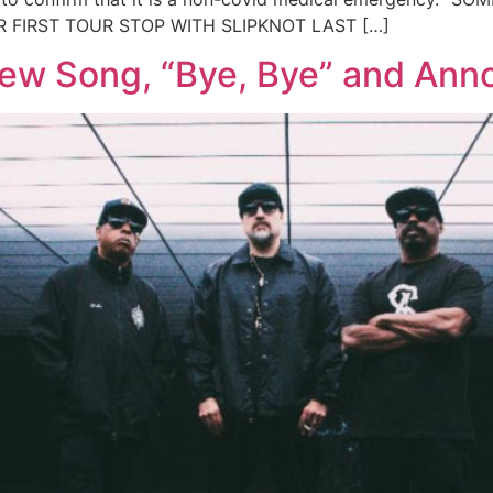
FIRST TOUR STOP WITH SLIPKNOT LAST […]
New Song, “Bye, Bye” and An