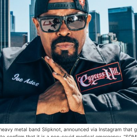
th heavy metal band Slipknot, announced via Instagram tha
an to confirm that it is a non-covid medical emergency