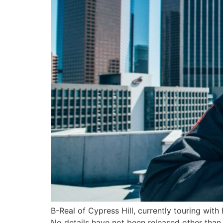
B-Real of Cypress Hill, currently touring wi
No details have not been released other th