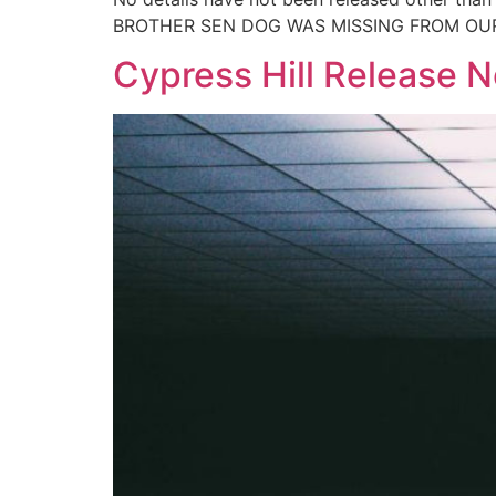
BROTHER SEN DOG WAS MISSING FROM OUR 
Cypress Hill Release 