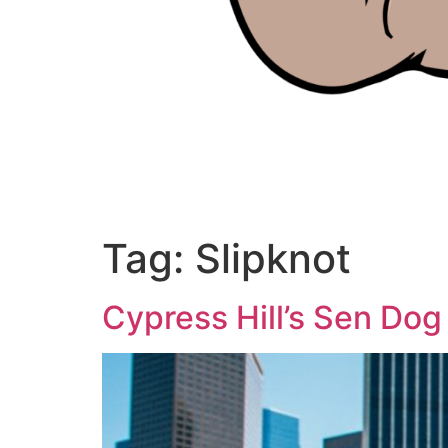
Tag:
Slipknot
Cypress Hill’s Sen Dog