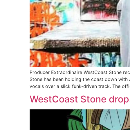
Producer Extraordinaire WestCoast Stone rece
Stone has been holding the coast down with a
vocals over a slick funk-driven track. The offi
WestCoast Stone drop