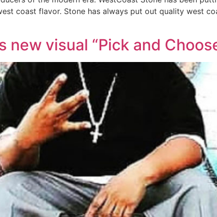
st coast flavor. Stone has always put out quality west coa
 new visual “Pick and Choos