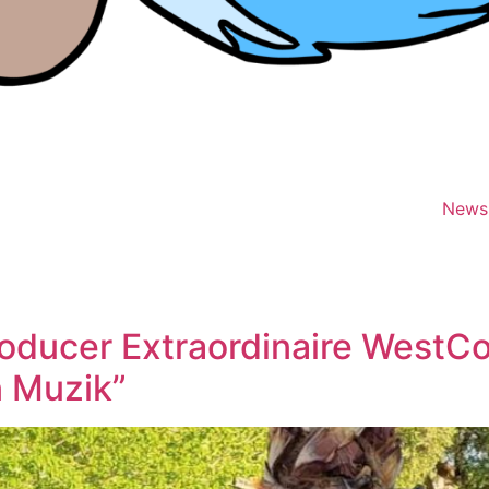
News
oducer Extraordinaire WestCo
n Muzik”