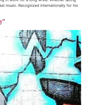
st music. Recognized internationally for his
e”