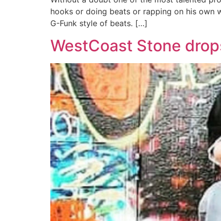
hooks or doing beats or rapping on his own we
G-Funk style of beats. […]
WestCoast Stone drops