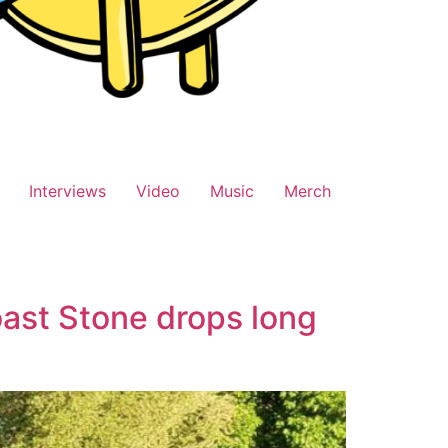
Interviews
Video
Music
Merch
ast Stone drops long