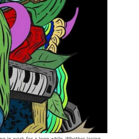
g in work for a long while. Whether lacing