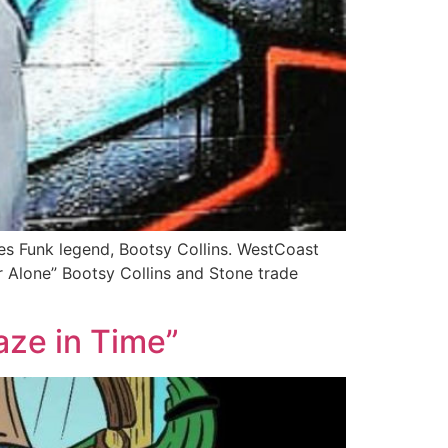
res Funk legend, Bootsy Collins. WestCoast
r Alone” Bootsy Collins and Stone trade
ze in Time”