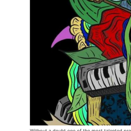
Without a doubt one of the most talented pro