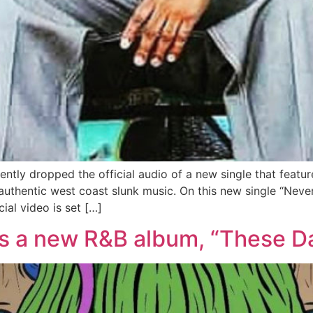
ntly dropped the official audio of a new single that featu
uthentic west coast slunk music. On this new single “Neve
cial video is set […]
s a new R&B album, “These Da