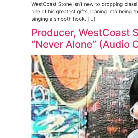
WestCoast Stone isn’t new to dropping classic 
one of his greatest gifts, leaning into being
singing a smooth hook. […]
Producer, WestCoast St
“Never Alone” (Audio 