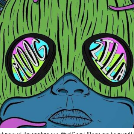
ducers of the modern era. WestCoast Stone has been puttin