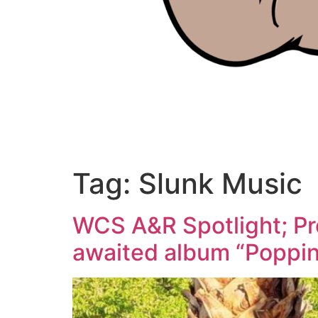
Tag:
Slunk Music
WCS A&R Spotlight; Pr
awaited album “Poppi