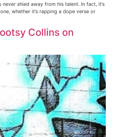
ever shied away from his talent. In fact, it’s
tone, whether it’s rapping a dope verse or
ootsy Collins on