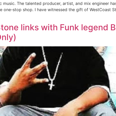
music. The talented producer, artist, and mix engineer has n
 the one-stop shop. I have witnessed the gift of WestCoast S
one links with Funk legend B
Only)