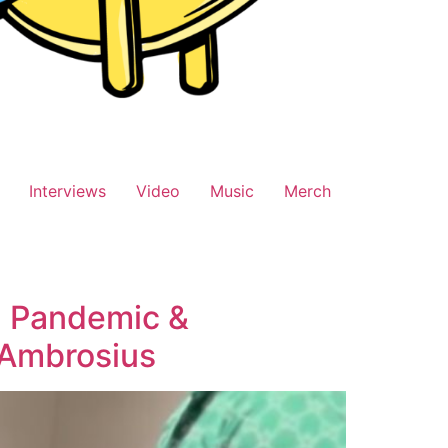
Interviews
Video
Music
Merch
g Pandemic &
 Ambrosius