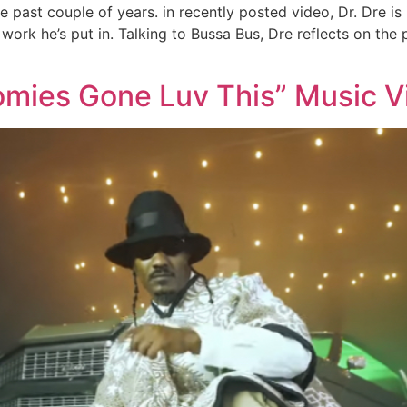
 past couple of years. in recently posted video, Dr. Dre is
work he’s put in. Talking to Bussa Bus, Dre reflects on th
omies Gone Luv This” Music Vi