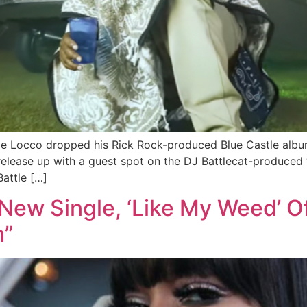
le Locco dropped his Rick Rock-produced Blue Castle album
t release up with a guest spot on the DJ Battlecat-produ
attle […]
New Single, ‘Like My Weed’ 
m”