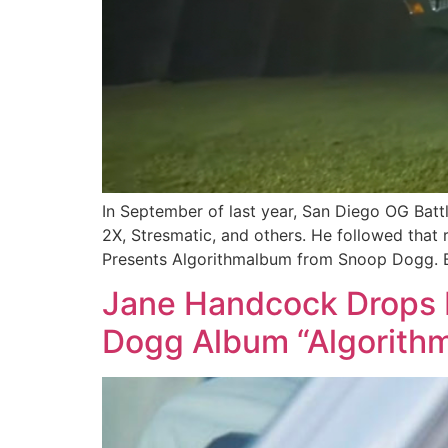
In September of last year, San Diego OG Batt
2X, Stresmatic, and others. He followed tha
Presents Algorithmalbum from Snoop Dogg. B
Jane Handcock Drops 
Dogg Album “Algorith