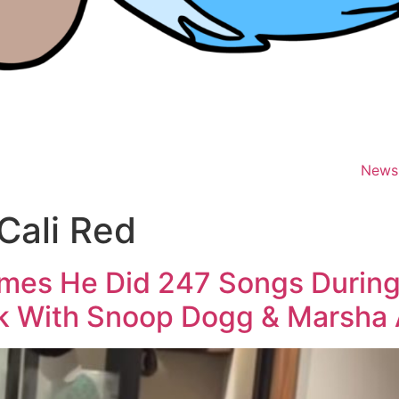
News
Cali Red
hymes He Did 247 Songs Durin
k With Snoop Dogg & Marsha