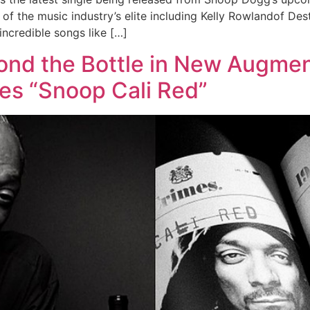
f the music industry’s elite including Kelly Rowlandof Des
incredible songs like […]
nd the Bottle in New Augmen
mes “Snoop Cali Red”