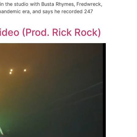
 in the studio with Busta Rhymes, Fredwreck,
e pandemic era, and says he recorded 247
deo (Prod. Rick Rock)