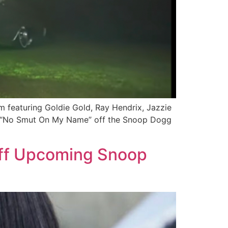
 featuring Goldie Gold, Ray Hendrix, Jazzie
ced “No Smut On My Name” off the Snoop Dogg
Off Upcoming Snoop