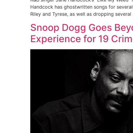
Handcock has ghostwritten songs for several o
Riley and Tyrese, as well as dropping several 
Snoop Dogg Goes Beyo
Experience for 19 Cri