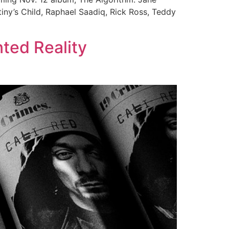
tiny’s Child, Raphael Saadiq, Rick Ross, Teddy
ted Reality