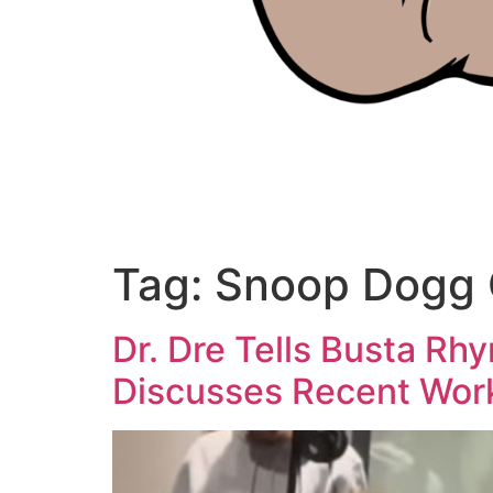
Tag:
Snoop Dogg 
Dr. Dre Tells Busta R
Discusses Recent Wor