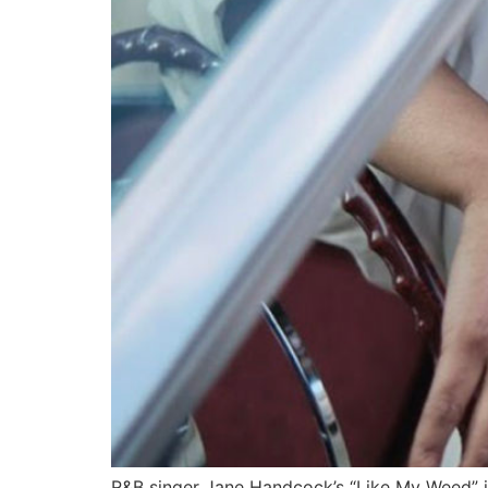
R&B singer Jane Handcock’s “Like My Weed” i