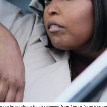
s the latest single being released from Snoop Dogg’s upco