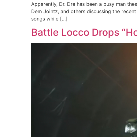
Apparently, Dr. Dre has been a busy man these
Dem Jointz, and others discussing the recent 
songs while […]
Battle Locco Drops “H