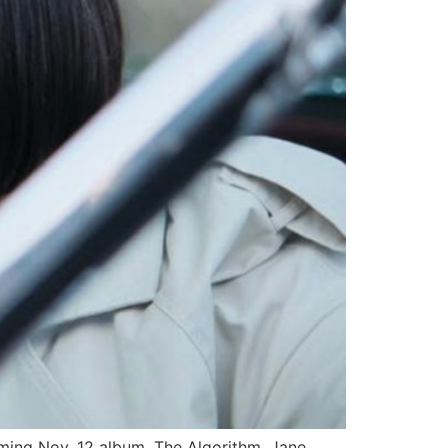
ming Nov. 12 album, The Algorithm. Jane