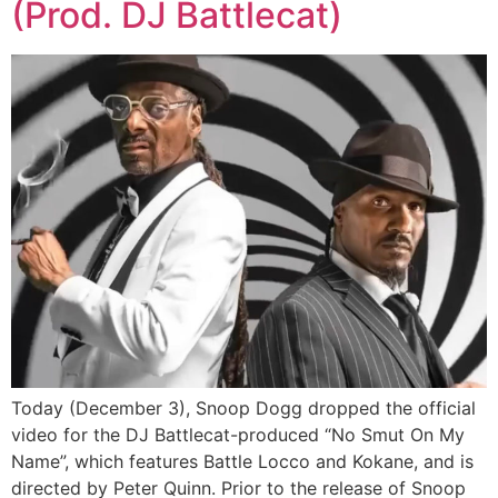
(Prod. DJ Battlecat)
Today (December 3), Snoop Dogg dropped the official
video for the DJ Battlecat-produced “No Smut On My
Name”, which features Battle Locco and Kokane, and is
directed by Peter Quinn. Prior to the release of Snoop