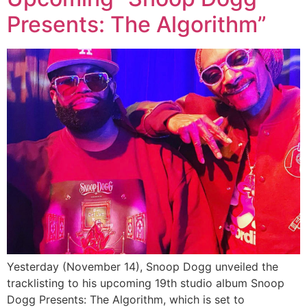
Presents: The Algorithm”
Yesterday (November 14), Snoop Dogg unveiled the
tracklisting to his upcoming 19th studio album Snoop
Dogg Presents: The Algorithm, which is set to