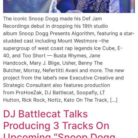
The iconic Snoop Dogg made his Def Jam
Recordings debut in dropping his 19th studio
album Snoop Dogg Presents Algorithm, featuring a star-
studded cast including Mount Westmore –the
supergroup of west coast rap legends Ice Cube, E-
40, and Too Short — Busta Rhymes, Jane
Handcock, Mary J. Blige, Usher, Benny The
Butcher, Morray, Nefertitti Avani and more. The new
project from the label’s new Executive Creative and
Strategic Consultant also features production
from ProHoeZak, DJ Battlecat, Soopafly, LT
Hutton, Rick Rock, Nottz, Kato On The Track, […]
DJ Battlecat Talks
Producing 3 Tracks On
Upcoming “Snoop Dogg