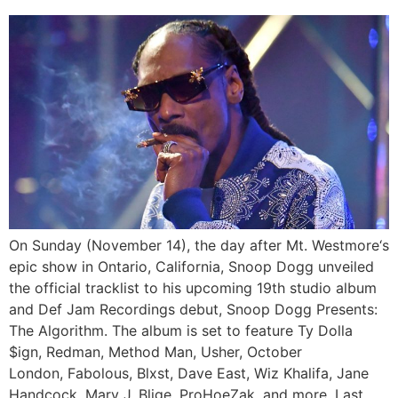
On Sunday (November 14), the day after Mt. Westmore‘s
epic show in Ontario, California, Snoop Dogg unveiled
the official tracklist to his upcoming 19th studio album
and Def Jam Recordings debut, Snoop Dogg Presents:
The Algorithm. The album is set to feature Ty Dolla
$ign, Redman, Method Man, Usher, October
London, Fabolous, Blxst, Dave East, Wiz Khalifa, Jane
Handcock, Mary J. Blige, ProHoeZak, and more. Last