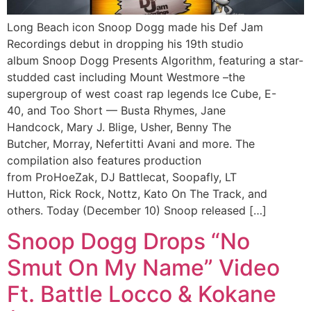
Long Beach icon Snoop Dogg made his Def Jam
Recordings debut in dropping his 19th studio
album Snoop Dogg Presents Algorithm, featuring a star-
studded cast including Mount Westmore –the
supergroup of west coast rap legends Ice Cube, E-
40, and Too Short — Busta Rhymes, Jane
Handcock, Mary J. Blige, Usher, Benny The
Butcher, Morray, Nefertitti Avani and more. The
compilation also features production
from ProHoeZak, DJ Battlecat, Soopafly, LT
Hutton, Rick Rock, Nottz, Kato On The Track, and
others. Today (December 10) Snoop released […]
Snoop Dogg Drops “No
Smut On My Name” Video
Ft. Battle Locco & Kokane