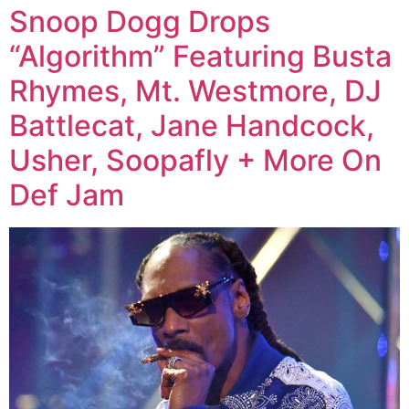
Snoop Dogg Drops
“Algorithm” Featuring Busta
Rhymes, Mt. Westmore, DJ
Battlecat, Jane Handcock,
Usher, Soopafly + More On
Def Jam