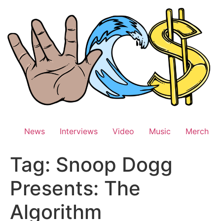
Skip
to
content
News
Interviews
Video
Music
Merch
Tag:
Snoop Dogg
Presents: The
Algorithm