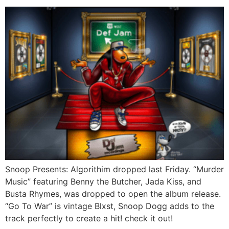
Snoop Presents: Algorithim dropped last Friday. “Murder
Music” featuring Benny the Butcher, Jada Kiss, and
Busta Rhymes, was dropped to open the album release.
“Go To War” is vintage Blxst, Snoop Dogg adds to the
track perfectly to create a hit! check it out!