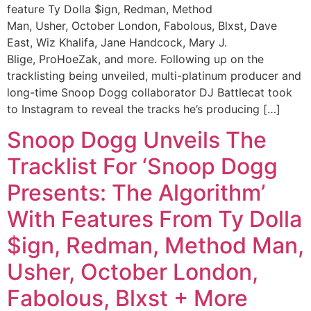
feature Ty Dolla $ign, Redman, Method
Man, Usher, October London, Fabolous, Blxst, Dave
East, Wiz Khalifa, Jane Handcock, Mary J.
Blige, ProHoeZak, and more. Following up on the
tracklisting being unveiled, multi-platinum producer and
long-time Snoop Dogg collaborator DJ Battlecat took
to Instagram to reveal the tracks he’s producing […]
Snoop Dogg Unveils The
Tracklist For ‘Snoop Dogg
Presents: The Algorithm’
With Features From Ty Dolla
$ign, Redman, Method Man,
Usher, October London,
Fabolous, Blxst + More