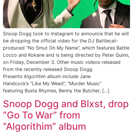
Snoop Dogg took to Instagram to announce that he will
be dropping the official video for the DJ Battlecat-
produced “No Smut On My Name”, which features Battle
Locco and Kokane and is being directed by Peter Quinn,
on Friday, December 3. Other music videos released
from the recently released Snoop Dogg
Presents Algorithm album include Jane
Handcock’s “Like My Weed”, “Murder Music”
featuring Busta Rhymes, Benny the Butcher, […]
Snoop Dogg and Blxst, drop
“Go To War” from
“Algorithim” album