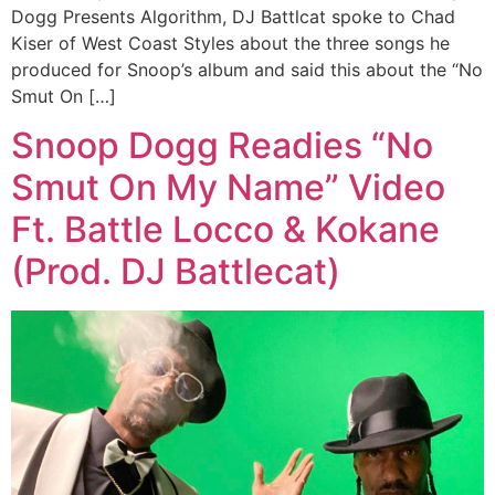
Dogg Presents Algorithm, DJ Battlcat spoke to Chad
Kiser of West Coast Styles about the three songs he
produced for Snoop’s album and said this about the “No
Smut On […]
Snoop Dogg Readies “No
Smut On My Name” Video
Ft. Battle Locco & Kokane
(Prod. DJ Battlecat)