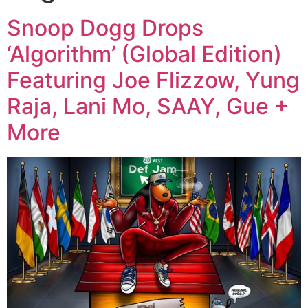
Snoop Dogg Drops
‘Algorithm’ (Global Edition)
Featuring Joe Flizzow, Yung
Raja, Lani Mo, SAAY, Gue +
More