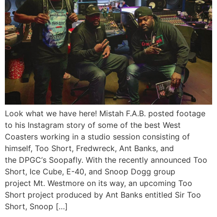
Look what we have here! Mistah F.A.B. posted footage
to his Instagram story of some of the best West
Coasters working in a studio session consisting of
himself, Too Short, Fredwreck, Ant Banks, and
the DPGC‘s Soopafly. With the recently announced Too
Short, Ice Cube, E-40, and Snoop Dogg group
project Mt. Westmore on its way, an upcoming Too
Short project produced by Ant Banks entitled Sir Too
Short, Snoop […]