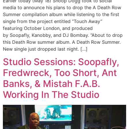
Earlier today (May 18) Snoop Dogg took to social
media to announce his plans to drop the A Death Row
Summer compilation album while listening to the first
single from the project entitled “Touch Away”
featuring October London, and produced
by Soopafly, Kanobby, and DJ Bombay. “About to drop
this Death Row summer album. A Death Row Summer.
New single just dropped last night. […]
Studio Sessions: Soopafly,
Fredwreck, Too Short, Ant
Banks, & Mistah F.A.B.
Working In The Studio