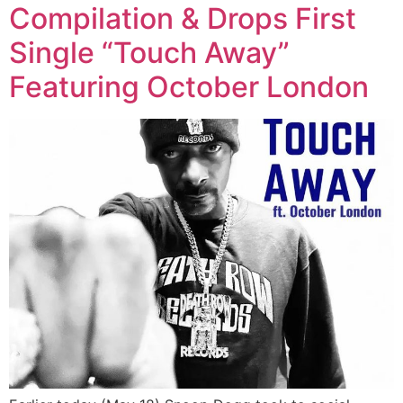
Compilation & Drops First
Single “Touch Away”
Featuring October London