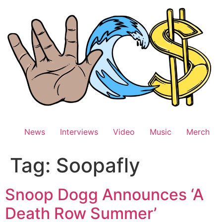
Skip
to
content
News
Interviews
Video
Music
Merch
Tag:
Soopafly
Snoop Dogg Announces ‘A
Death Row Summer’