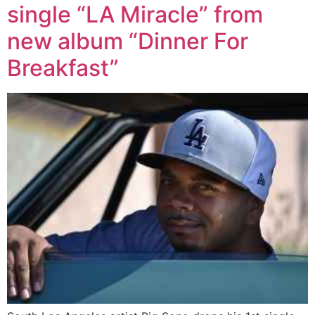
single “LA Miracle” from
new album “Dinner For
Breakfast”