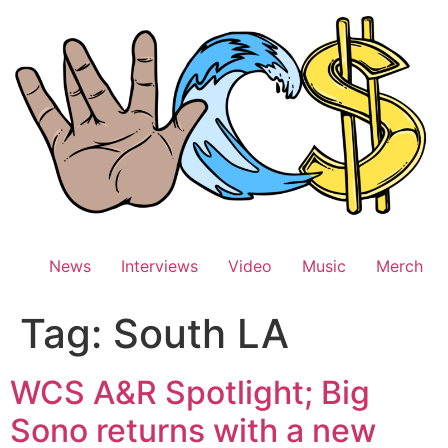
Skip
to
content
News
Interviews
Video
Music
Merch
Tag:
South LA
WCS A&R Spotlight; Big
Sono returns with a new