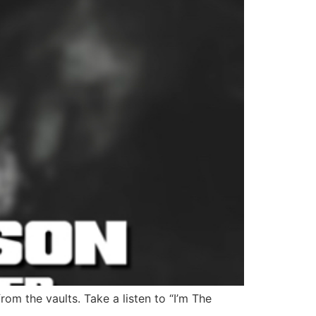
rom the vaults. Take a listen to “I’m The