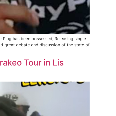
he Plug has been possessed, Releasing single
sed great debate and discussion of the state of
rakeo Tour in Lis