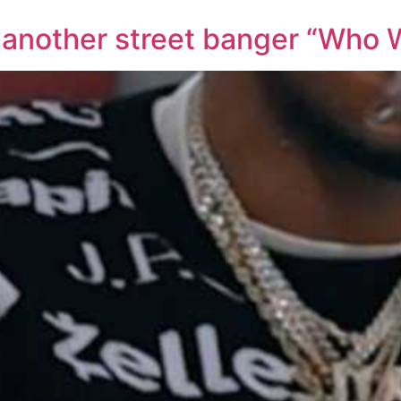
 another street banger “Who W