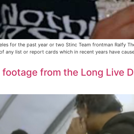
geles for the past year or two Stinc Team frontman Ralfy T
 of any list or report cards which in recent years have cau
s footage from the Long Live D