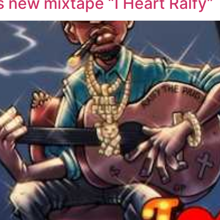
s new mixtape “I Heart Ralfy”