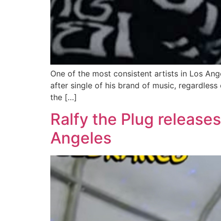
One of the most consistent artists in Los An
after single of his brand of music, regardless
the […]
Ralfy the Plug release
Angeles