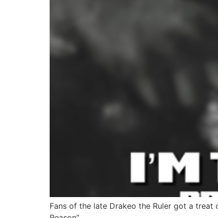
Fans of the late Drakeo the Ruler got a treat 
Reason”.