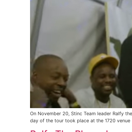
On November 20, Stinc Team leader Ralfy the P
day of the tour took place at the 1720 venue