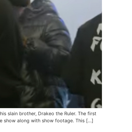
 slain brother, Drakeo the Ruler. The first
he show along with show footage. This […]