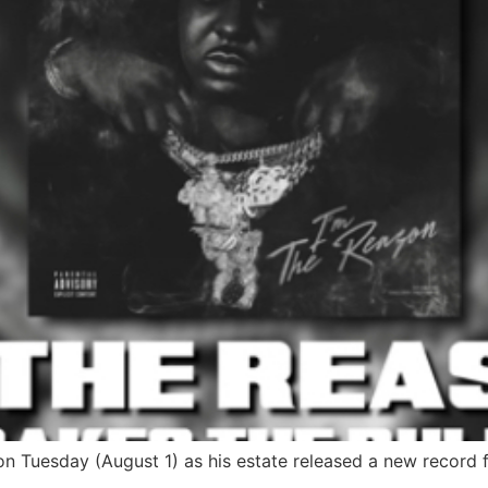
on Tuesday (August 1) as his estate released a new record f