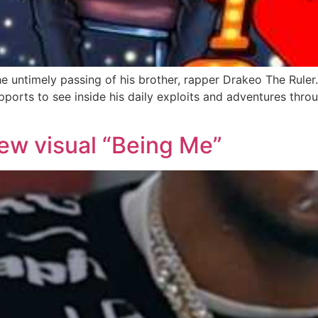
the untimely passing of his brother, rapper Drakeo The Rule
ports to see inside his daily exploits and adventures throug
ew visual “Being Me”