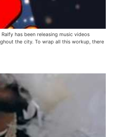
r. Ralfy has been releasing music videos
hout the city. To wrap all this workup, there