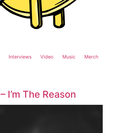
Interviews
Video
Music
Merch
 – I’m The Reason