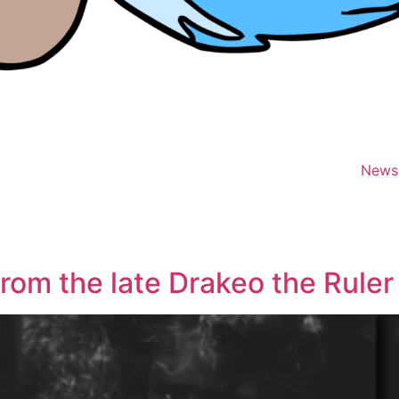
News
rom the late Drakeo the Ruler