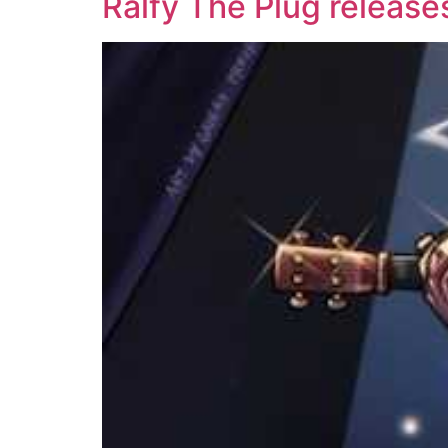
Ralfy The Plug release