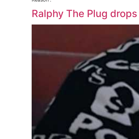
Ralphy The Plug drops