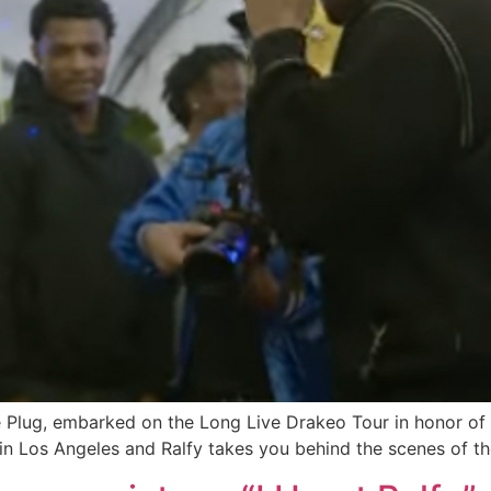
lug, embarked on the Long Live Drakeo Tour in honor of his
 in Los Angeles and Ralfy takes you behind the scenes of t