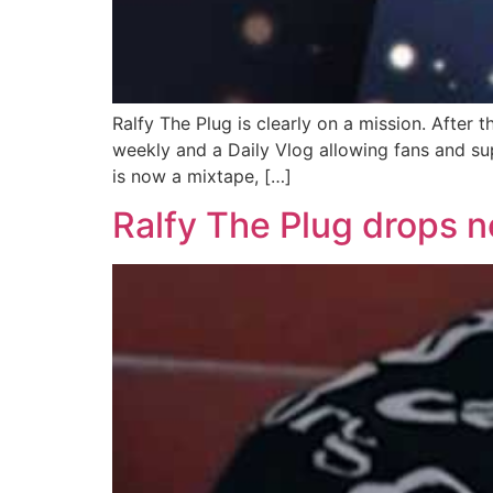
Ralfy The Plug is clearly on a mission. After 
weekly and a Daily Vlog allowing fans and sup
is now a mixtape, […]
Ralfy The Plug drops n