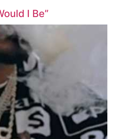
ould I Be”