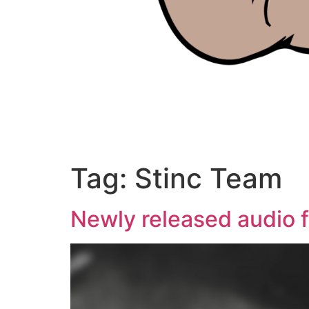
Tag:
Stinc Team
Newly released audio f