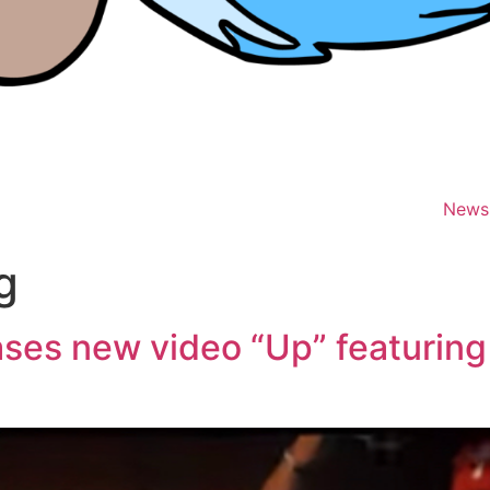
News
g
ases new video “Up” featurin