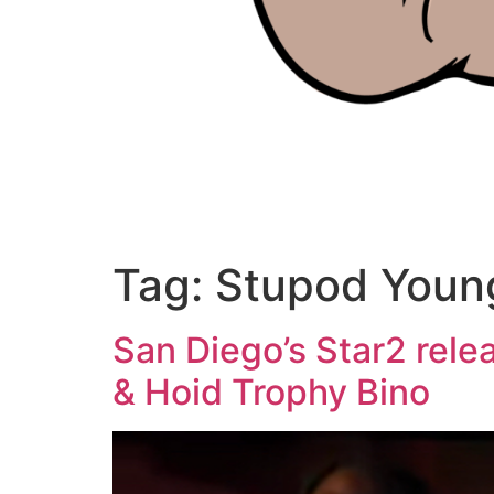
Tag:
Stupod Youn
San Diego’s Star2 rele
& Hoid Trophy Bino