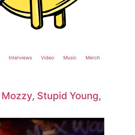
Interviews
Video
Music
Merch
g Mozzy, Stupid Young,