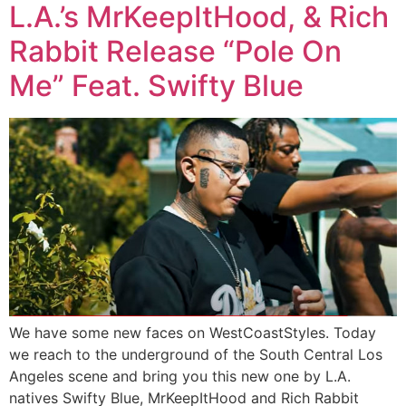
L.A.’s MrKeepItHood, & Rich
Rabbit Release “Pole On
Me” Feat. Swifty Blue
We have some new faces on WestCoastStyles. Today
we reach to the underground of the South Central Los
Angeles scene and bring you this new one by L.A.
natives Swifty Blue, MrKeepItHood and Rich Rabbit