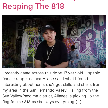
Repping The 818
I recently came across this dope 17 year old Hispanic
female rapper named Allanee and what I found
interesting about her is she’s got skills and she is from
my area in the San Fernando Valley. Hailing from the
Sun Valley/Pacoima district, Allanee is picking up the
flag for the 818 as she slays everything […]