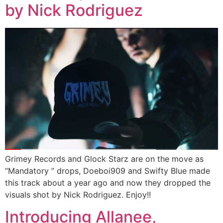
by Nick Rodriguez
Grimey Records and Glock Starz are on the move as
“Mandatory ” drops, Doeboi909 and Swifty Blue made
this track about a year ago and now they dropped the
visuals shot by Nick Rodriguez. Enjoy!!
Introducing Allanee,