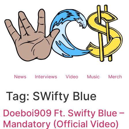
Skip
to
content
News
Interviews
Video
Music
Merch
Tag:
SWifty Blue
Doeboi909 Ft. Swifty Blue –
Mandatory (Official Video)