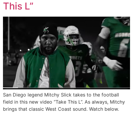
This L”
San Diego legend Mitchy Slick takes to the football
field in this new video “Take This L”. As always, Mitchy
brings that classic West Coast sound. Watch below.