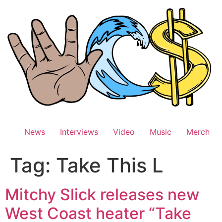
Skip
to
content
News
Interviews
Video
Music
Merch
Tag:
Take This L
Mitchy Slick releases new
West Coast heater “Take