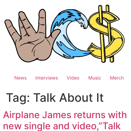
Skip
to
content
News
Interviews
Video
Music
Merch
Tag:
Talk About It
Airplane James returns with
new single and video,”Talk