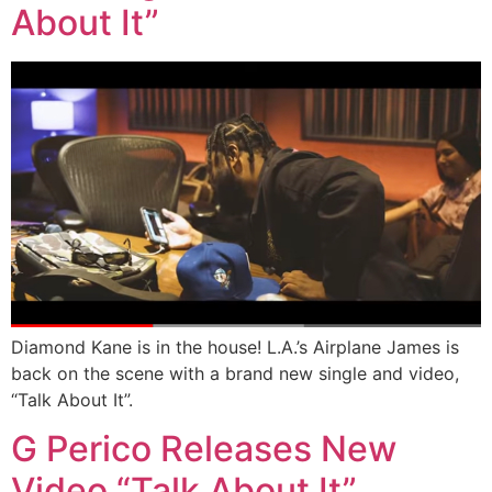
About It”
Diamond Kane is in the house! L.A.’s Airplane James is
back on the scene with a brand new single and video,
“Talk About It”.
G Perico Releases New
Video “Talk About It”