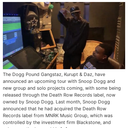
The Dogg Pound Gangstaz, Kurupt & Daz, have
announced an upcoming tour with Snoop Dogg and
new group and solo projects coming, with some being
released through the Death Row Records label, now
owned by Snoop Dogg. Last month, Snoop Dogg
announced that he had acquired the Death Row
Records label from MNRK Music Group, which was
controlled by the investment firm Blackstone, and