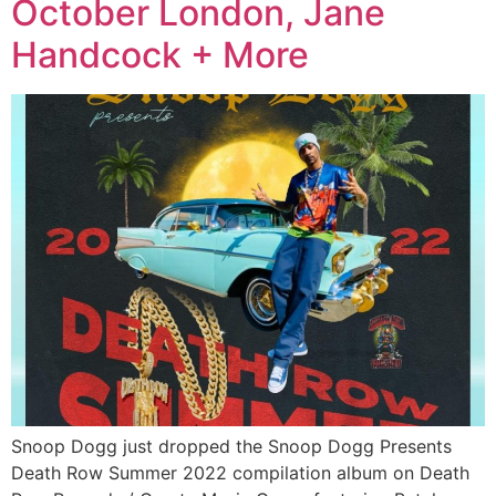
October London, Jane
Handcock + More
Snoop Dogg just dropped the Snoop Dogg Presents
Death Row Summer 2022 compilation album on Death