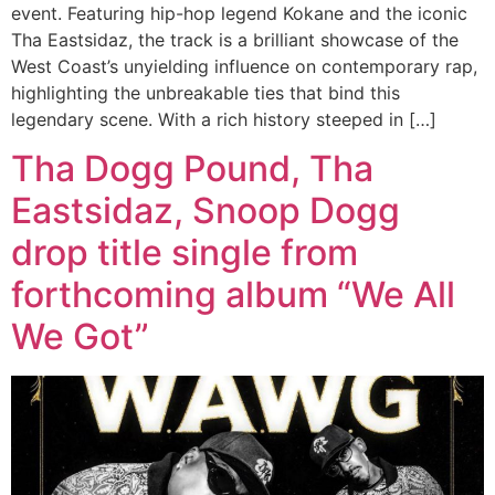
event. Featuring hip-hop legend Kokane and the iconic
Tha Eastsidaz, the track is a brilliant showcase of the
West Coast’s unyielding influence on contemporary rap,
highlighting the unbreakable ties that bind this
legendary scene. With a rich history steeped in […]
Tha Dogg Pound, Tha
Eastsidaz, Snoop Dogg
drop title single from
forthcoming album “We All
We Got”