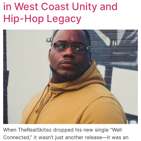
in West Coast Unity and
Hip-Hop Legacy
When TheRealSkitso dropped his new single “Well
Connected,” it wasn’t just another release—it was an