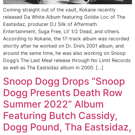
Coming straight out of the vault, Kokane recently
released Da White Album featuring Goldie Loc of Tha
Eastsidaz, producer DJ Silk of Aftermath
Entertainment, Suga Free, Lil’ 1/2 Dead, and others.
According to Kokane, the 17-track album was recorded
shortly after he worked on Dr. Dre’s 2001 album, and
around the same time, he was also working on Snoop
Dogg‘s The Last Meal release through No Limit Records
as well as Tha Eastsidaz album in 2000. […]
Snoop Dogg Drops “Snoop
Dogg Presents Death Row
Summer 2022” Album
Featuring Butch Cassidy,
Dogg Pound, Tha Eastsidaz,