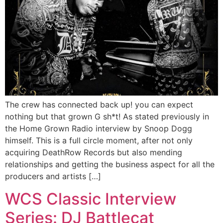
The crew has connected back up! you can expect
nothing but that grown G sh*t! As stated previously in
the Home Grown Radio interview by Snoop Dogg
himself. This is a full circle moment, after not only
acquiring DeathRow Records but also mending
relationships and getting the business aspect for all the
producers and artists […]
WCS Classic Interview
Series: DJ Battlecat