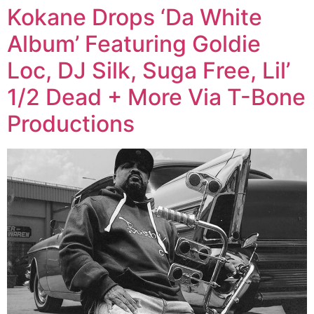
Kokane Drops ‘Da White
Album’ Featuring Goldie
Loc, DJ Silk, Suga Free, Lil’
1/2 Dead + More Via T-Bone
Productions