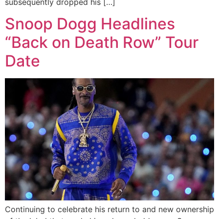
subsequently dropped his […]
Snoop Dogg Headlines
“Back on Death Row” Tour
Date
Continuing to celebrate his return to and new ownership