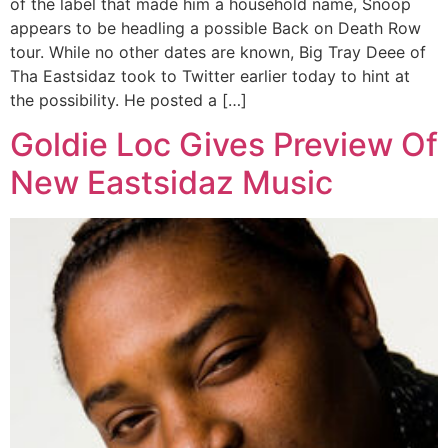
of the label that made him a household name, Snoop
appears to be headling a possible Back on Death Row
tour. While no other dates are known, Big Tray Deee of
Tha Eastsidaz took to Twitter earlier today to hint at
the possibility. He posted a […]
Goldie Loc Gives Preview Of
New Eastsidaz Music