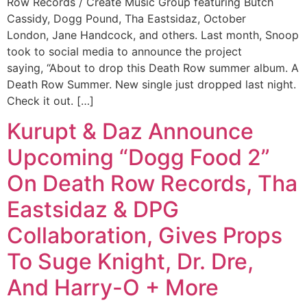
Row Records / Create Music Group featuring Butch
Cassidy, Dogg Pound, Tha Eastsidaz, October
London, Jane Handcock, and others. Last month, Snoop
took to social media to announce the project
saying, “About to drop this Death Row summer album. A
Death Row Summer. New single just dropped last night.
Check it out. […]
Kurupt & Daz Announce
Upcoming “Dogg Food 2”
On Death Row Records, Tha
Eastsidaz & DPG
Collaboration, Gives Props
To Suge Knight, Dr. Dre,
And Harry-O + More