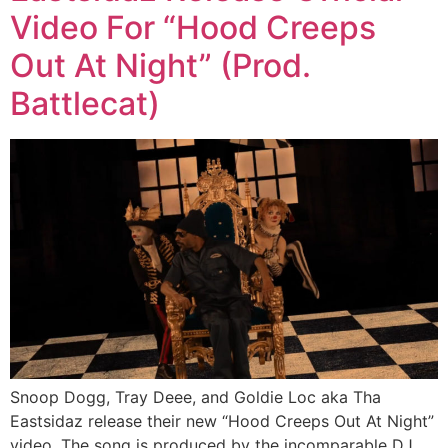
Video For “Hood Creeps
Out At Night” (Prod.
Battlecat)
Snoop Dogg, Tray Deee, and Goldie Loc aka Tha
Eastsidaz release their new “Hood Creeps Out At Night”
video. The song is produced by the incomparable DJ