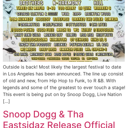
Outside is back! Most likely the largest festival to date
in Los Angeles has been announced. The line up consist
of old and new, from Hip Hop to Funk, to R &B. With
legends and some of the greatest to ever touch a stage!
This event is being put on by Snoop Dogg, Live Nation
[…]
Snoop Dogg & Tha
Eastsidaz Release Official