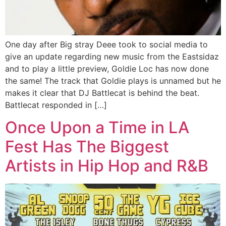
One day after Big stray Deee took to social media to
give an update regarding new music from the Eastsidaz
and to play a little preview, Goldie Loc has now done
the same! The track that Goldie plays is unnamed but he
makes it clear that DJ Battlecat is behind the beat.
Battlecat responded in […]
Once Upon a Time in LA
Fest Has The Biggest
Artists in Hip Hop and R&B