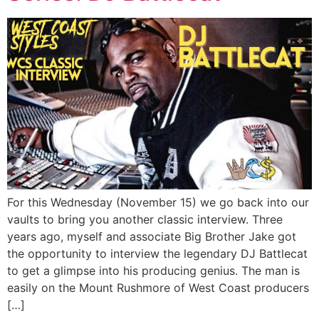
For this Wednesday (November 15) we go back into our
vaults to bring you another classic interview. Three
years ago, myself and associate Big Brother Jake got
the opportunity to interview the legendary DJ Battlecat
to get a glimpse into his producing genius. The man is
easily on the Mount Rushmore of West Coast producers
[…]