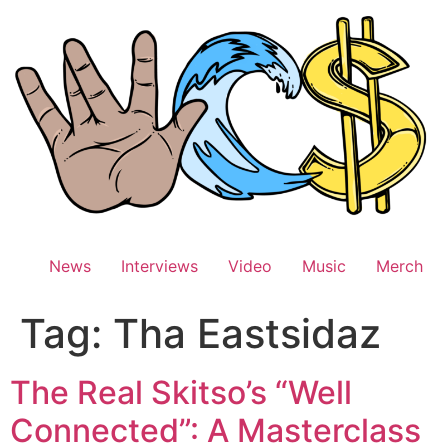
Skip
to
content
News
Interviews
Video
Music
Merch
Tag:
Tha Eastsidaz
The Real Skitso’s “Well
Connected”: A Masterclass