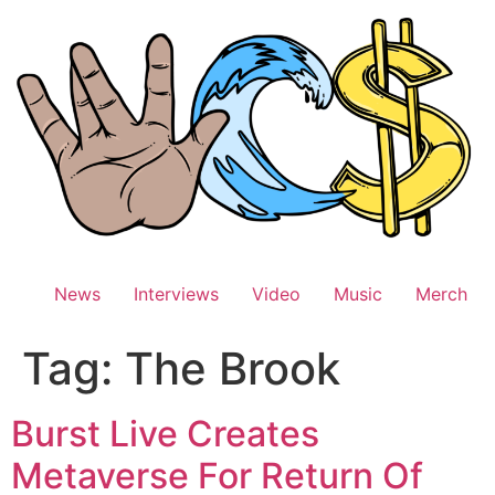
Skip
to
content
News
Interviews
Video
Music
Merch
Tag:
The Brook
Burst Live Creates
Metaverse For Return Of