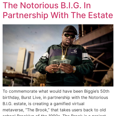
The Notorious B.I.G. In
Partnership With The Estate
To commemorate what would have been Biggie’s 50th
birthday, Burst Live, in partnership with the Notorious
B.I.G. estate, is creating a gamified virtual
metaverse, “The Brook,” that takes users back to old
school Brooklyn of the 1990s. The Brook is a project