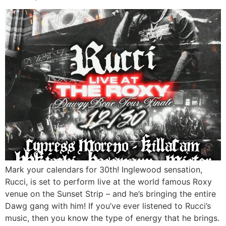
Mark your calendars for 30th! Inglewood sensation,
Rucci, is set to perform live at the world famous Roxy
venue on the Sunset Strip – and he’s bringing the entire
Dawg gang with him! If you’ve ever listened to Rucci’s
music, then you know the type of energy that he brings.