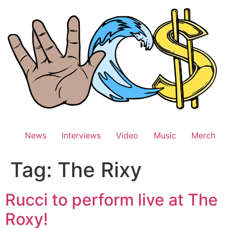
Skip
to
content
News
Interviews
Video
Music
Merch
Tag:
The Rixy
Rucci to perform live at The
Roxy!