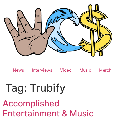
Skip
to
content
News
Interviews
Video
Music
Merch
Tag:
Trubify
Accomplished
Entertainment & Music