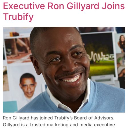
Executive Ron Gillyard Joins
Trubify
Ron Gillyard has joined Trubify’s Board of Advisors.
Gillyard is a trusted marketing and media executive