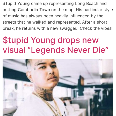
$Tupid Young came up representing Long Beach and
putting Cambodia Town on the map. His particular style
of music has always been heavily influenced by the
streets that he walked and represented. After a short
break, he returns with a new swagger. Check the vibes!
$tupid Young drops new
visual “Legends Never Die”