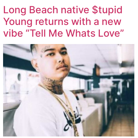
Long Beach native $tupid
Young returns with a new
vibe “Tell Me Whats Love”