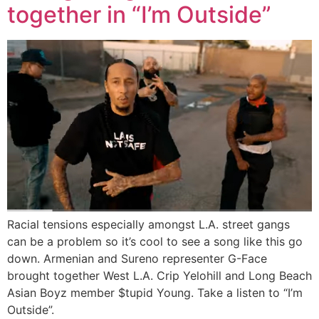
together in “I’m Outside”
Racial tensions especially amongst L.A. street gangs
can be a problem so it’s cool to see a song like this go
down. Armenian and Sureno representer G-Face
brought together West L.A. Crip Yelohill and Long Beach
Asian Boyz member $tupid Young. Take a listen to “I’m
Outside”.