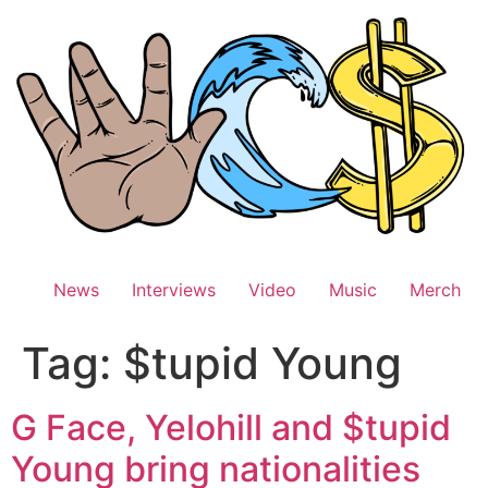
Skip
to
content
News
Interviews
Video
Music
Merch
Tag:
$tupid Young
G Face, Yelohill and $tupid
Young bring nationalities