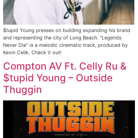
$tupid Young presses on building expanding his brand
and representing the city of Long Beach. “Legends
Never Die” is a melodic cinematic track, produced by
Kevin Celik. Check it out!
Compton AV Ft. Celly Ru &
$tupid Young – Outside
Thuggin