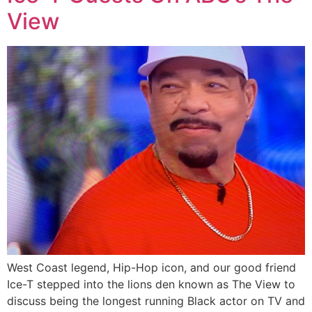
View
West Coast legend, Hip-Hop icon, and our good friend
Ice-T stepped into the lions den known as The View to
discuss being the longest running Black actor on TV and