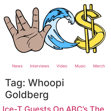
Skip
to
content
News
Interviews
Video
Music
Merch
Tag:
Whoopi
Goldberg
Ice-T Guests On ABC’s The