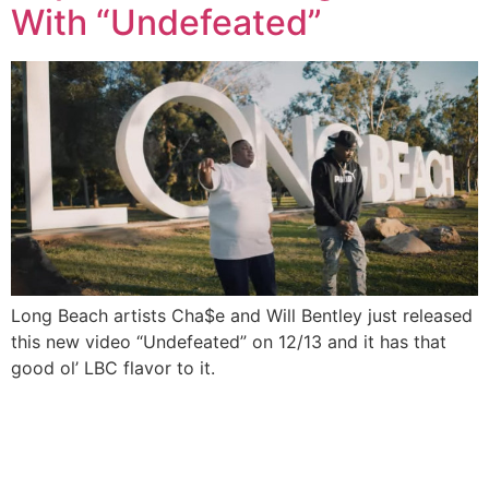
With “Undefeated”
Long Beach artists Cha$e and Will Bentley just released
this new video “Undefeated” on 12/13 and it has that
good ol’ LBC flavor to it.