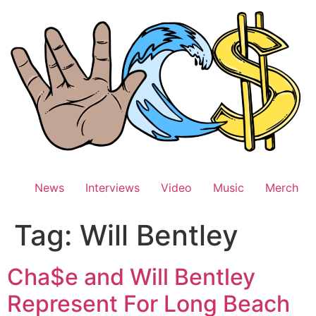
Skip
to
content
News
Interviews
Video
Music
Merch
Tag:
Will Bentley
Cha$e and Will Bentley
Represent For Long Beach