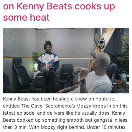
on Kenny Beats cooks up
some heat
Kenny Beast has been hosting a show on Youtube,
entitled The Cave. Sacramento’s Mozzy drops in on this
latest episode, and delivers like he usually does. Kenny
Beats cooked up something smooth but gangsta in less
then 3 min. With Mozzy right behind. Under 10 minutes