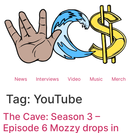
Skip
to
content
News
Interviews
Video
Music
Merch
Tag:
YouTube
The Cave: Season 3 –
Episode 6 Mozzy drops in