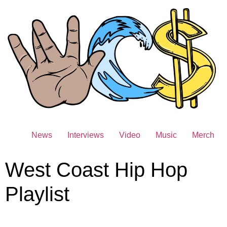
News
Interviews
Video
Music
Merch
West Coast Hip Hop
Playlist