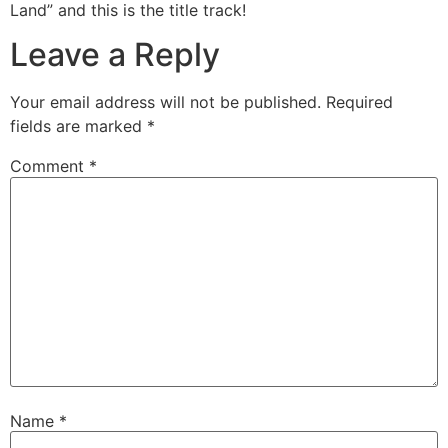
Land” and this is the title track!
Leave a Reply
Your email address will not be published.
Required
fields are marked
*
Comment
*
Name
*