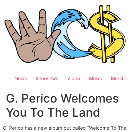
Skip
to
content
News
Interviews
Video
Music
Merch
G. Perico Welcomes
You To The Land
G. Perico has a new album out called “Welcome To The