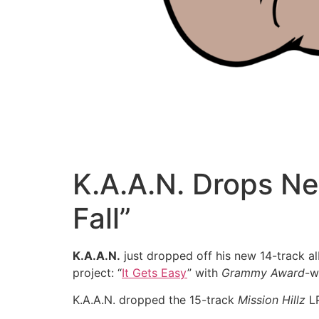
K.A.A.N. Drops N
Fall”
K.A.A.N.
just dropped off his new 14-track 
project: “
It Gets Easy
” with
Grammy Award
-w
K.A.A.N. dropped the 15-track
Mission Hillz
LP