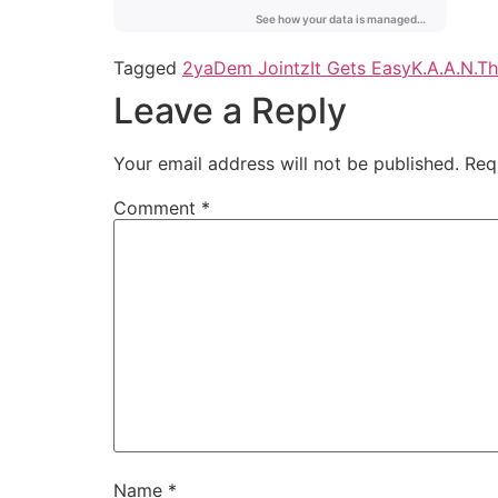
Tagged
2ya
Dem Jointz
It Gets Easy
K.A.A.N.
Th
Leave a Reply
Your email address will not be published.
Req
Comment
*
Name
*