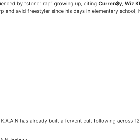
luenced by “stoner rap” growing up, citing
Curren$y
,
Wiz Kh
arp and avid freestyler since his days in elementary school, 
K.A.A.N has already built a fervent cult following across 12