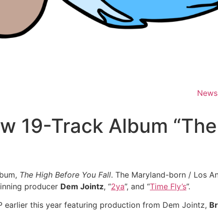
News
ew 19-Track Album “The
album,
The High Before You Fall
. The Maryland-born / Los An
inning producer
Dem Jointz
, “
2ya
”, and “
Time Fly’s
”.
 earlier this year featuring production from Dem Jointz,
Br