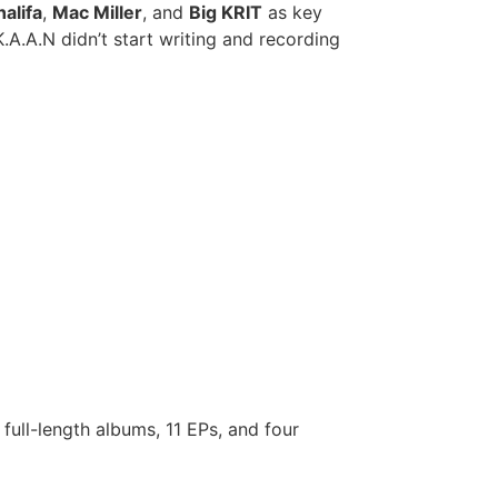
alifa
,
Mac Miller
, and
Big KRIT
as key
K.A.A.N didn’t start writing and recording
 full-length albums, 11 EPs, and four