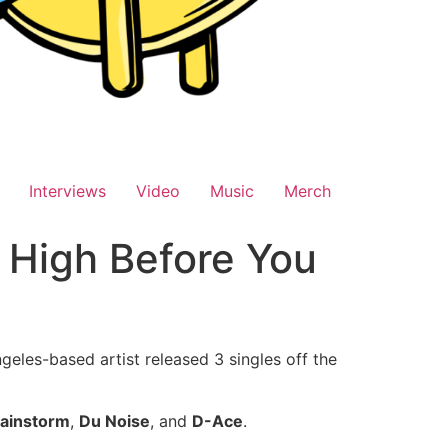
Interviews
Video
Music
Merch
 High Before You
geles-based artist released 3 singles off the
ainstorm
,
Du Noise
, and
D-Ace
.