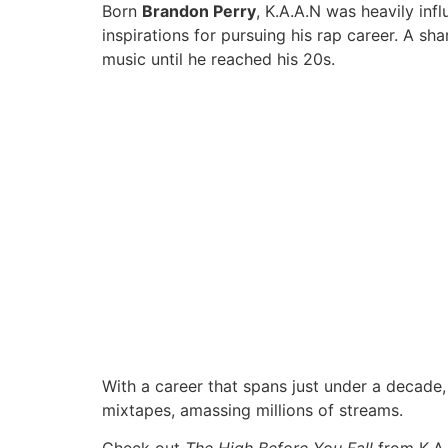
Born
Brandon Perry
, K.A.A.N was heavily inf
inspirations for pursuing his rap career. A sh
music until he reached his 20s.
With a career that spans just under a decade, 
mixtapes, amassing millions of streams.