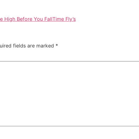
e High Before You Fall
Time Fly’s
uired fields are marked
*