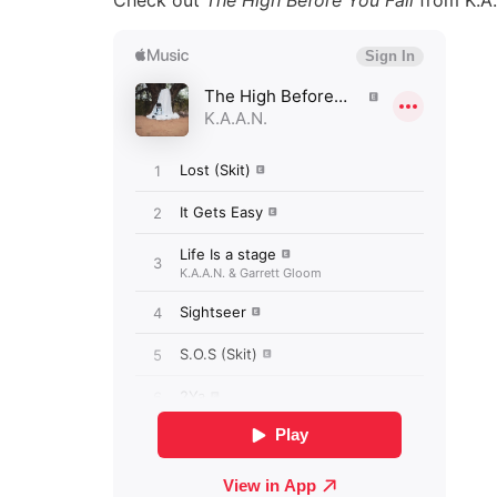
Check out
The High Before You Fall
from K.A.