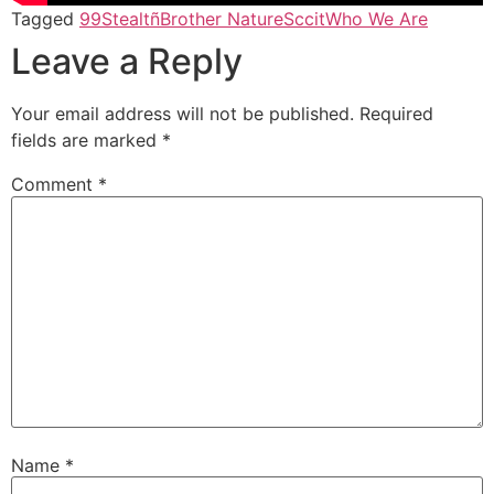
Tagged
99Stealtñ
Brother Nature
Sccit
Who We Are
Leave a Reply
Your email address will not be published.
Required
fields are marked
*
Comment
*
Name
*