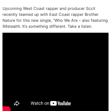
Upcoming West Coast rapper and producer Sccit
recently teamed up with East Coast rapper Brother
Nature for this new single, “Who We Are – also featuring
99stealth. It’s something different. Take a listen.