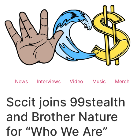
Skip
to
content
News
Interviews
Video
Music
Merch
Sccit joins 99stealth
and Brother Nature
for “Who We Are”