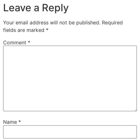
Leave a Reply
Your email address will not be published.
Required
fields are marked
*
Comment
*
Name
*