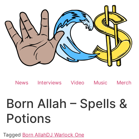
Skip
to
content
News
Interviews
Video
Music
Merch
Born Allah – Spells &
Potions
Tagged
Born Allah
DJ Warlock One