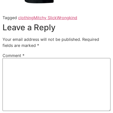
Tagged
clothing
Mitchy Slick
Wrongkind
Leave a Reply
Your email address will not be published.
Required
fields are marked
*
Comment
*