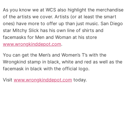
As you know we at WCS also highlight the merchandise
of the artists we cover. Artists (or at least the smart
ones) have more to offer up than just music. San Diego
star Mitchy Slick has his own line of shirts and
facemasks for Men and Woman at his store
www.wrongkinddepot.com
.
You can get the Men’s and Women’s T’s with the
Wrongkind stamp in black, white and red as well as the
facemask in black with the official logo.
Visit
www.wrongkinddepot.com
today.