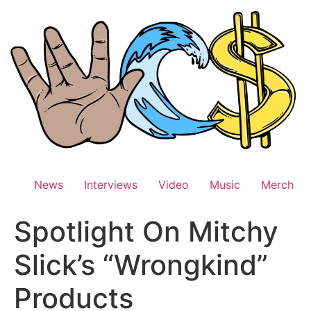
Skip
to
content
News
Interviews
Video
Music
Merch
Spotlight On Mitchy
Slick’s “Wrongkind”
Products